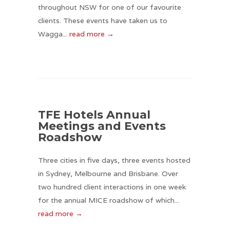
throughout NSW for one of our favourite
clients. These events have taken us to
Wagga...
read more →
TFE Hotels Annual
Meetings and Events
Roadshow
Three cities in five days, three events hosted
in Sydney, Melbourne and Brisbane. Over
two hundred client interactions in one week
for the annual MICE roadshow of which...
read more →