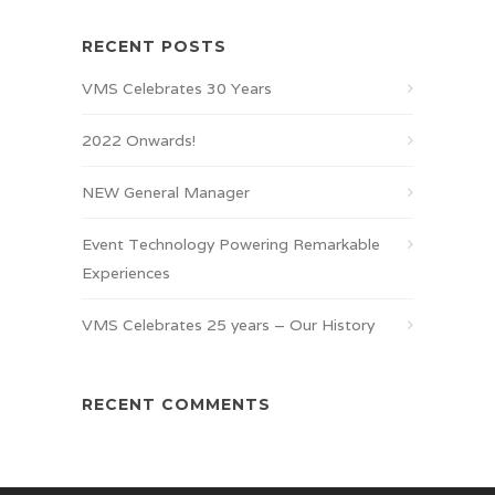
RECENT POSTS
VMS Celebrates 30 Years
2022 Onwards!
NEW General Manager
Event Technology Powering Remarkable
Experiences
VMS Celebrates 25 years – Our History
RECENT COMMENTS