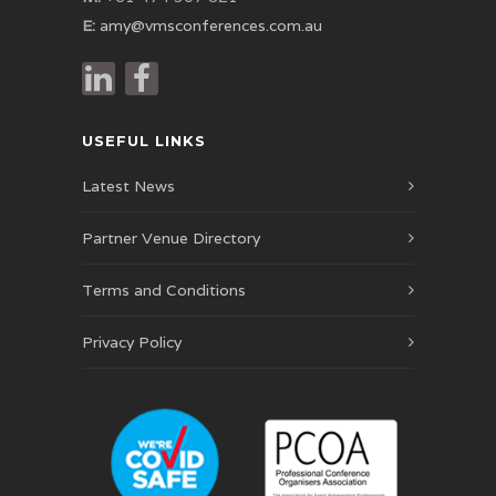
E:
amy@vmsconferences.com.au
USEFUL LINKS
Latest News
Partner Venue Directory
Terms and Conditions
Privacy Policy