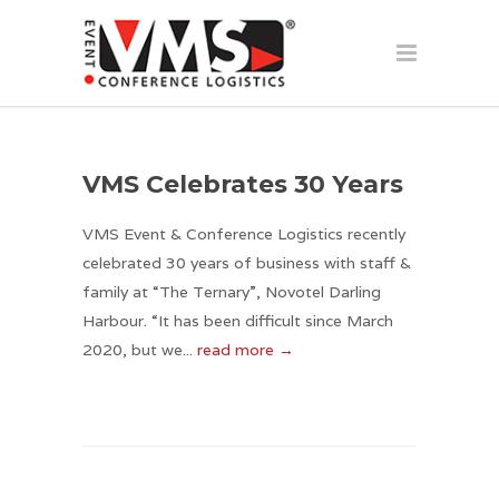
VMS Celebrates 30 Years
VMS Event & Conference Logistics recently
celebrated 30 years of business with staff &
family at “The Ternary”, Novotel Darling
Harbour. “It has been difficult since March
2020, but we...
read more →