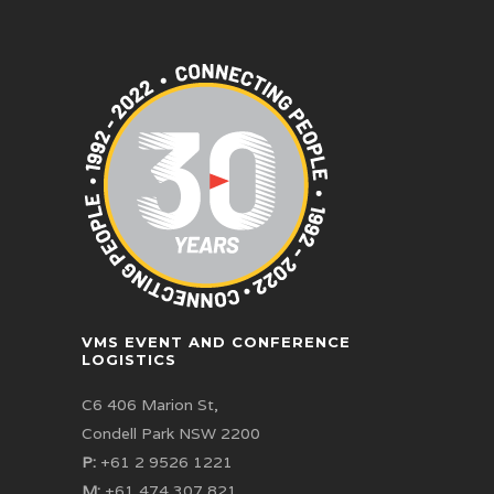
VMS EVENT AND CONFERENCE
LOGISTICS
C6 406 Marion St,
Condell Park NSW 2200
P:
+61 2 9526 1221
M:
+61 474 307 821