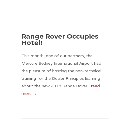
Range Rover Occupies
Hotel!
This month, one of our partners, the
Mercure Sydney International Airport had
the pleasure of hosting the non-technical
training for the Dealer Principles learning
about the new 2018 Range Rover...
read
more →