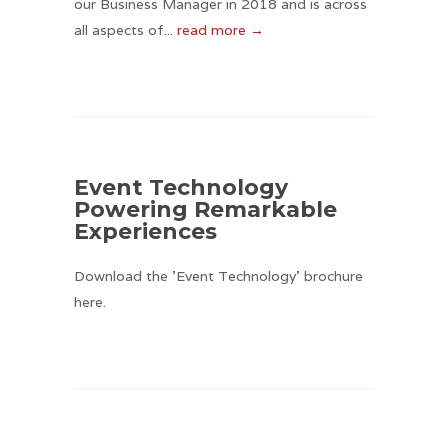
our Business Manager in 2018 and is across
all aspects of...
read more →
Event Technology
Powering Remarkable
Experiences
Download the 'Event Technology' brochure
here.