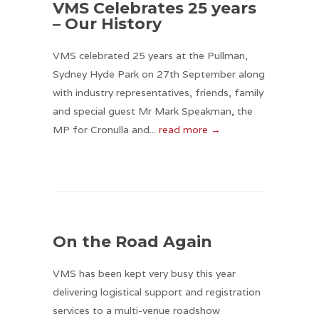
VMS Celebrates 25 years
– Our History
VMS celebrated 25 years at the Pullman,
Sydney Hyde Park on 27th September along
with industry representatives, friends, family
and special guest Mr Mark Speakman, the
MP for Cronulla and...
read more →
On the Road Again
VMS has been kept very busy this year
delivering logistical support and registration
services to a multi-venue roadshow