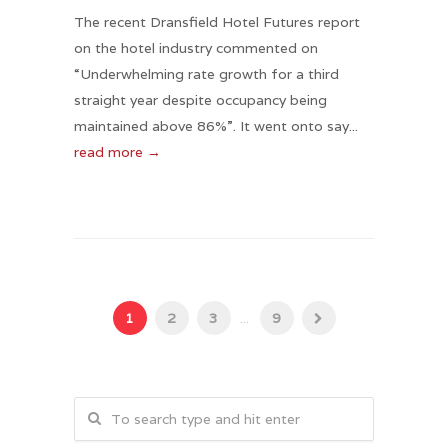
The recent Dransfield Hotel Futures report
on the hotel industry commented on
“Underwhelming rate growth for a third
straight year despite occupancy being
maintained above 86%”. It went onto say...
read more →
1
2
3
...
9