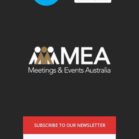
SUBSCRIBE TO OUR NEWSLETTER