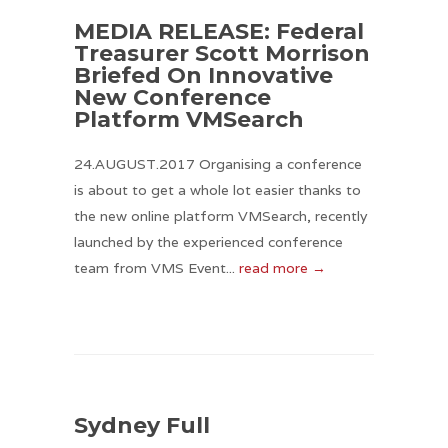
MEDIA RELEASE: Federal
Treasurer Scott Morrison
Briefed On Innovative
New Conference
Platform VMSearch
24.AUGUST.2017 Organising a conference
is about to get a whole lot easier thanks to
the new online platform VMSearch, recently
launched by the experienced conference
team from VMS Event...
read more →
Sydney Full