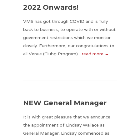
2022 Onwards!
VMS has got through COVID and is fully
back to business, to operate with or without
government restrictions which we monitor
closely. Furthermore, our congratulations to
all Venue (Clubg Program)...
read more →
NEW General Manager
It is with great pleasure that we announce
the appointment of Lindsay Wallace as
General Manager. Lindsay commenced as