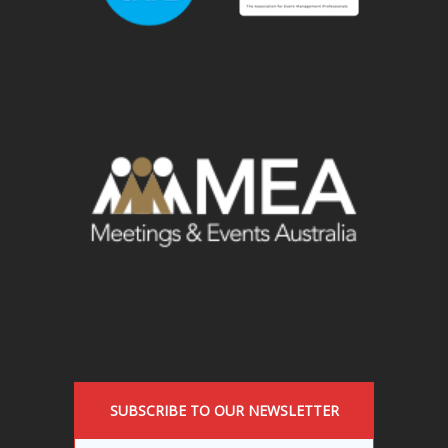
SUBSCRIBE TO OUR NEWSLETTER