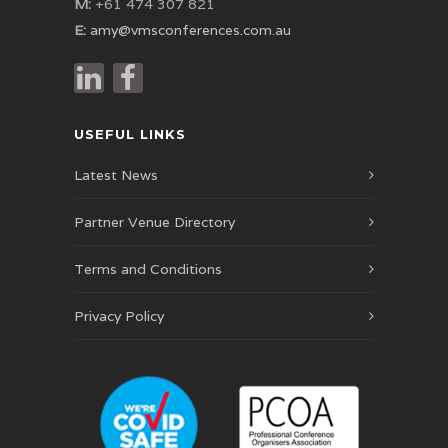
M:
+61 474 307 821
E:
amy@vmsconferences.com.au
USEFUL LINKS
Latest News
Partner Venue Directory
Terms and Conditions
Privacy Policy