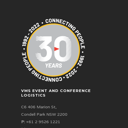
VMS EVENT AND CONFERENCE
LOGISTICS
C6 406 Marion St,
Condell Park NSW 2200
P:
+61 2 9526 1221