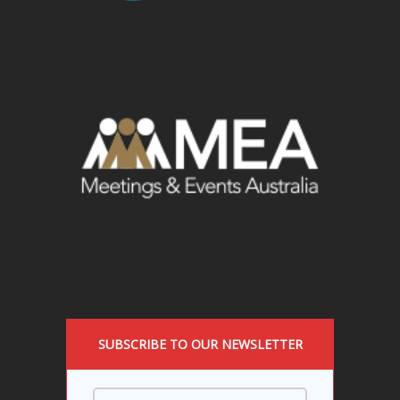
SUBSCRIBE TO OUR NEWSLETTER