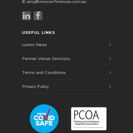
E:
amy@vmsconferences.com.au
USEFUL LINKS
Latest News
Partner Venue Directory
Terms and Conditions
Privacy Policy