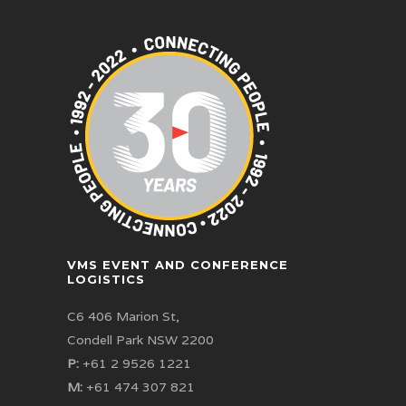
VMS EVENT AND CONFERENCE
LOGISTICS
C6 406 Marion St,
Condell Park NSW 2200
P:
+61 2 9526 1221
M:
+61 474 307 821