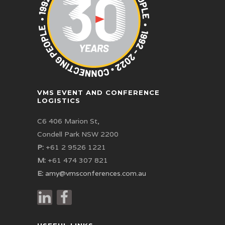
VMS EVENT AND CONFERENCE
LOGISTICS
C6 406 Marion St,
Condell Park NSW 2200
P:
+61 2 9526 1221
M:
+61 474 307 821
E:
amy@vmsconferences.com.au