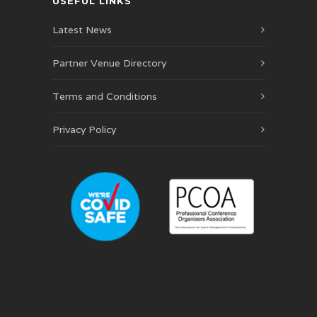
USEFUL LINKS
Latest News
Partner Venue Directory
Terms and Conditions
Privacy Policy