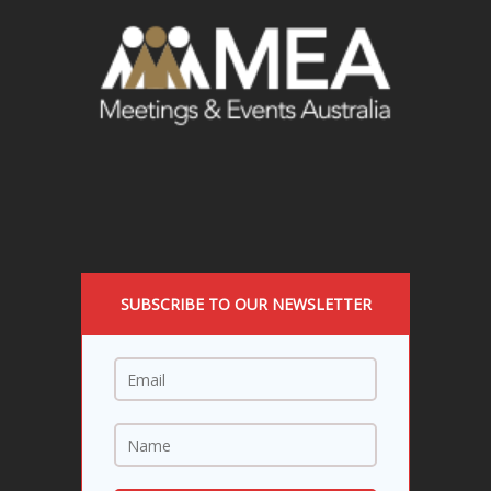
SUBSCRIBE TO OUR NEWSLETTER