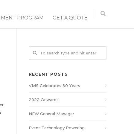
NMENT PROGRAM
GET A QUOTE
RECENT POSTS
VMS Celebrates 30 Years
2022 Onwards!
er
o
NEW General Manager
Event Technology Powering