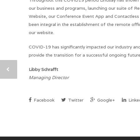
Throughout this COVID19 period Lindsay has shown gre
our business and programs, launching our suite of Re
Website, our Conference Event App and Contactless K
been integral in the establishment of the remote of
our website.
COVID-19 has significantly impacted our industry an
provide the transition for a successful ongoing futur
Libby Schrafft
Managing Director
Facebook
Twitter
Google+
Linke