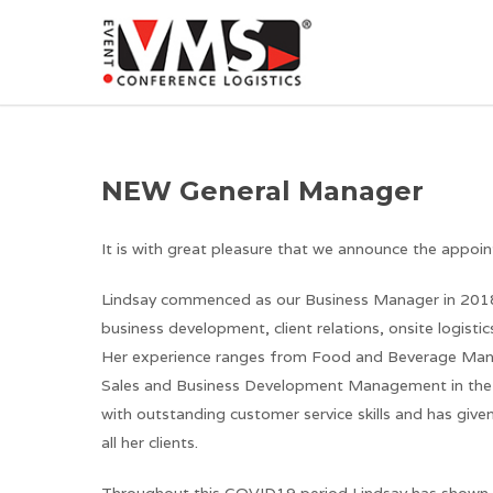
NEW General Manager
It is with great pleasure that we announce the appo
Lindsay commenced as our Business Manager in 2018 
business development, client relations, onsite logist
Her experience ranges from Food and Beverage Ma
Sales and Business Development Management in the Ho
with outstanding customer service skills and has give
all her clients.