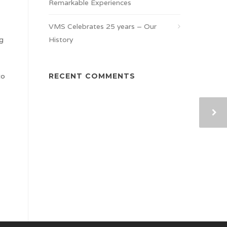
Remarkable Experiences
VMS Celebrates 25 years – Our
ng
History
to
RECENT COMMENTS