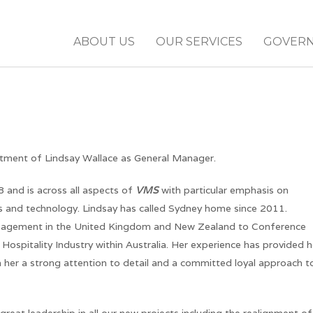
ABOUT US
OUR SERVICES
GOVER
intment of Lindsay Wallace as General Manager.
and is across all aspects of
VMS
with particular emphasis on
ics and technology. Lindsay has called Sydney home since 2011.
nagement in the United Kingdom and New Zealand to Conference
spitality Industry within Australia. Her experience has provided h
n her a strong attention to detail and a committed loyal approach t