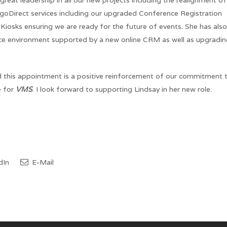
at leadership in all our new projects including the realignment of
goDirect services including our upgraded Conference Registration
iosks ensuring we are ready for the future of events. She has also
fice environment supported by a new online CRM as well as upgradi
d this appointment is a positive reinforcement of our commitment 
e for
VMS
. I look forward to supporting Lindsay in her new role.
dIn
E-Mail