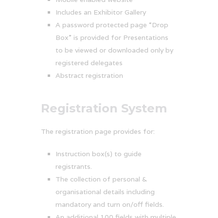
Includes an Exhibitor Gallery
A password protected page “Drop
Box” is provided for Presentations
to be viewed or downloaded only by
registered delegates
Abstract registration
Registration System
The registration page provides for:
Instruction box(s) to guide
registrants.
The collection of personal &
organisational details including
mandatory and turn on/off fields.
An additional 100 fields with multiple