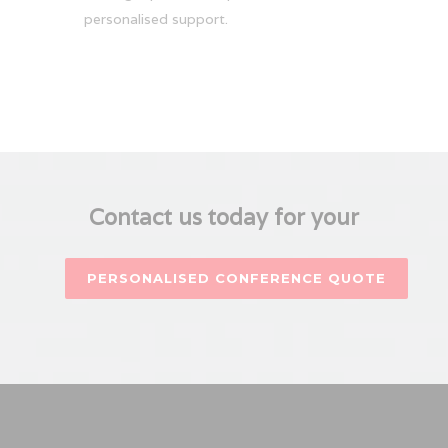
personalised support.
Contact us today for your
PERSONALISED CONFERENCE QUOTE