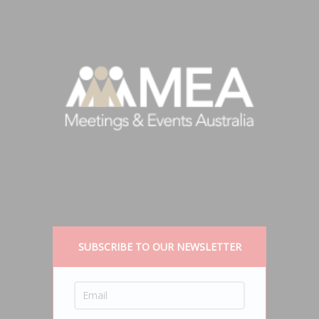
SUBSCRIBE TO OUR NEWSLETTER