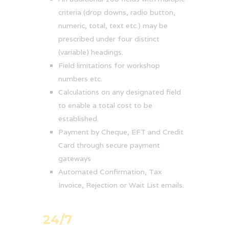
criteria (drop downs, radio button,
numeric, total, text etc.) may be
prescribed under four distinct
(variable) headings.
Field limitations for workshop
numbers etc.
Calculations on any designated field
to enable a total cost to be
established.
Payment by Cheque, EFT and Credit
Card through secure payment
gateways
Automated Confirmation, Tax
Invoice, Rejection or Wait List emails.
24/7