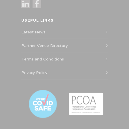
USEFUL LINKS
Latest News
Partner Venue Directory
Terms and Conditions
Privacy Policy