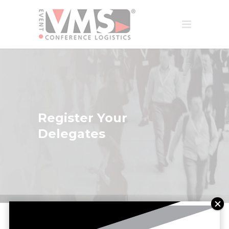
Register Your
Delegates