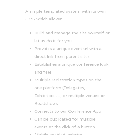
A simple templated system with its own
CMS which allows:
Build and manage the site yourself or
let us do it for you
Provides a unique event url with a
direct link from parent sites
Establishes a unique conference look
and feel
Multiple registration types on the
one platform (Delegates,
Exhibitors…..) or multiple venues or
Roadshows
Connects to our Conference App
Can be duplicated for multiple
events at the click of a button
Mobile enabled website