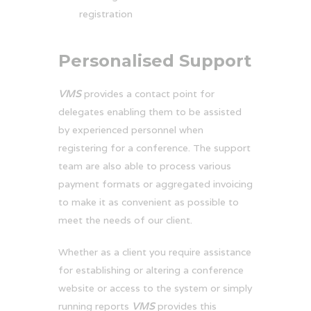
registration
Personalised Support
VMS
provides a contact point for
delegates enabling them to be assisted
by experienced personnel when
registering for a conference. The support
team are also able to process various
payment formats or aggregated invoicing
to make it as convenient as possible to
meet the needs of our client.
Whether as a client you require assistance
for establishing or altering a conference
website or access to the system or simply
running reports
VMS
provides this