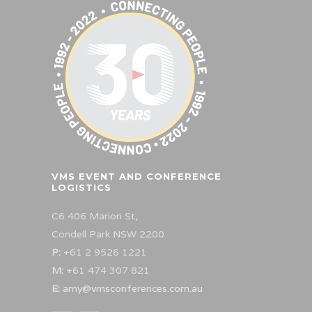
VMS EVENT AND CONFERENCE
LOGISTICS
C6 406 Marion St,
Condell Park NSW 2200
P:
+61 2 9526 1221
M:
+61 474 307 821
E:
amy@vmsconferences.com.au