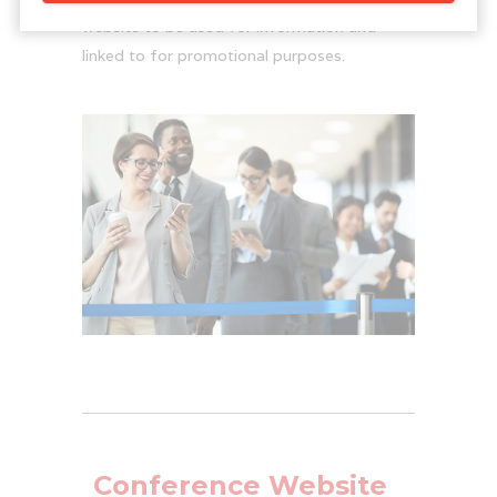
website to be used for information and
linked to for promotional purposes.
Conference Website