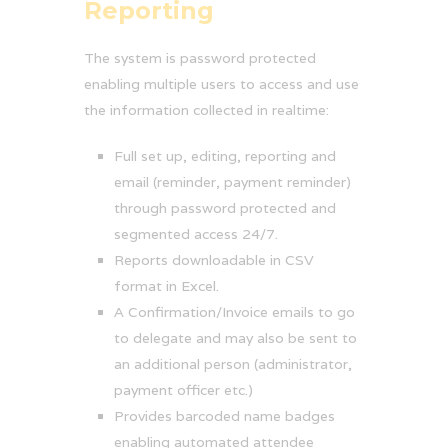
Reporting
The system is password protected
enabling multiple users to access and use
the information collected in realtime:
Full set up, editing, reporting and
email (reminder, payment reminder)
through password protected and
segmented access 24/7.
Reports downloadable in CSV
format in Excel.
A Confirmation/Invoice emails to go
to delegate and may also be sent to
an additional person (administrator,
payment officer etc.)
Provides barcoded name badges
enabling automated attendee