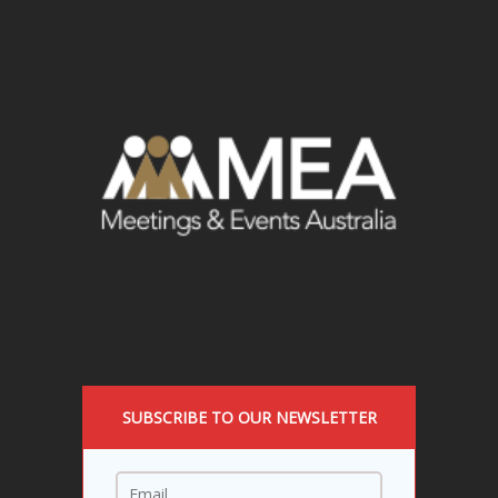
SUBSCRIBE TO OUR NEWSLETTER