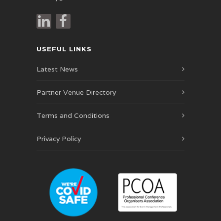
USEFUL LINKS
Latest News
Partner Venue Directory
Terms and Conditions
Privacy Policy