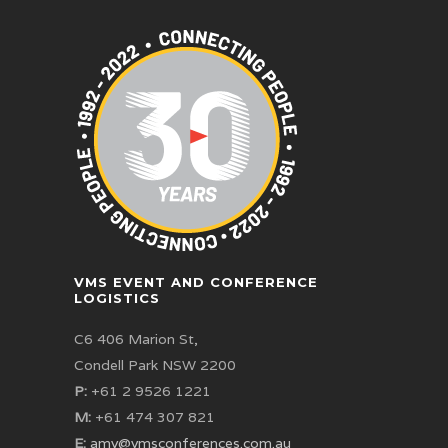
VMS EVENT AND CONFERENCE
LOGISTICS
C6 406 Marion St,
Condell Park NSW 2200
P:
+61 2 9526 1221
M:
+61 474 307 821
E:
amy@vmsconferences.com.au