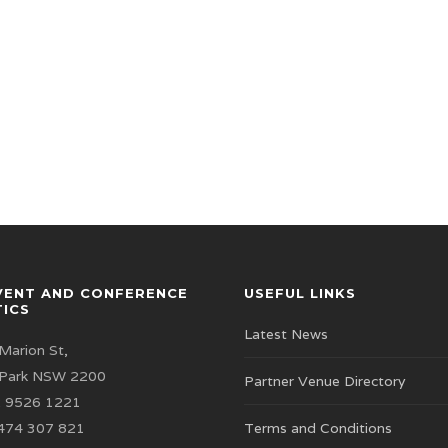
VENT AND CONFERENCE
USEFUL LINKS
TICS
Latest News
Marion St,
 Park NSW 2200
Partner Venue Directory
 9526 1221
474 307 821
Terms and Conditions