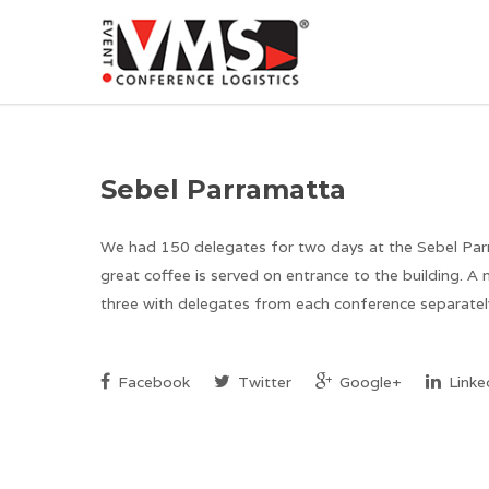
Sebel Parramatta
We had 150 delegates for two days at the Sebel Parra
great coffee is served on entrance to the building. A
three with delegates from each conference separately
Facebook
Twitter
Google+
Linke