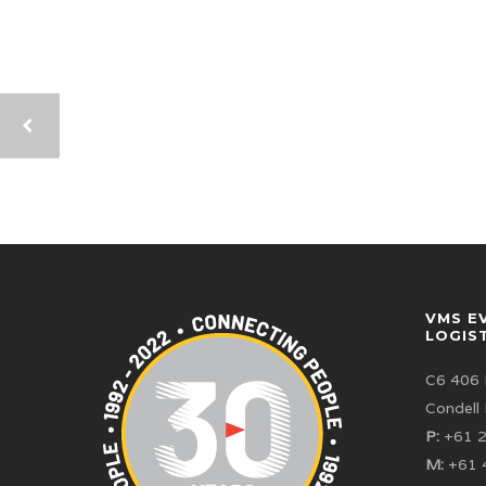
VMS E
LOGIS
C6 406 
Condell
P:
+61 2
M:
+61 