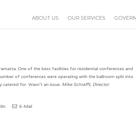
ABOUT US
OUR SERVICES
GOVER
matta. One of the best facilities for residential conferences and
 number of conferences were operating with the ballroom split into
 catered for. Wasn’t an issue.
Mike Schrafft, Director
dIn
E-Mail