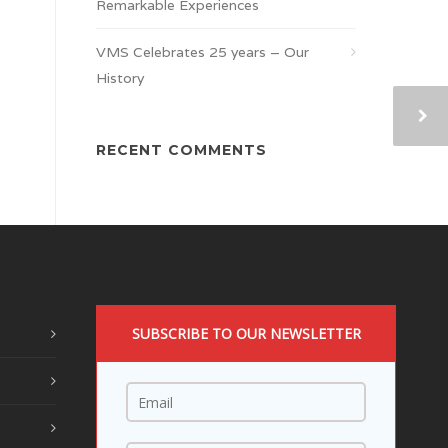
Remarkable Experiences
VMS Celebrates 25 years – Our
History
RECENT COMMENTS
SUBSCRIBE TO OUR NEWSLETTER