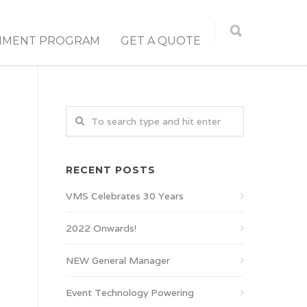
NMENT PROGRAM
GET A QUOTE
RECENT POSTS
VMS Celebrates 30 Years
2022 Onwards!
NEW General Manager
Event Technology Powering