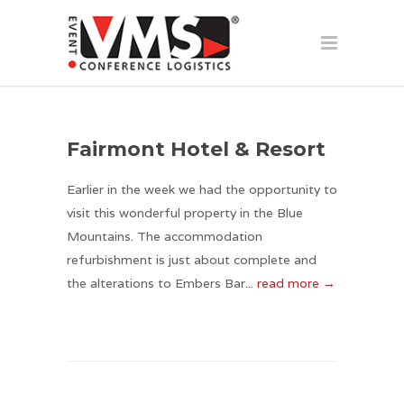
Fairmont Hotel & Resort
Earlier in the week we had the opportunity to
visit this wonderful property in the Blue
Mountains. The accommodation
refurbishment is just about complete and
the alterations to Embers Bar...
read more →