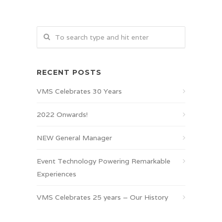
RECENT POSTS
VMS Celebrates 30 Years
2022 Onwards!
NEW General Manager
Event Technology Powering Remarkable
Experiences
VMS Celebrates 25 years – Our History