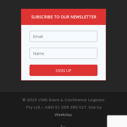
SUBSCRIBE TO OUR NEWSLETTER
© 2023 VMS Event & Conference Logistics
Pty Ltd – ABN 51 099 389 527. Site by
Weekday.