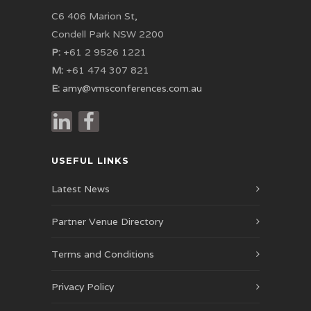
C6 406 Marion St,
Condell Park NSW 2200
P:
+61 2 9526 1221
M:
+61 474 307 821
E:
amy@vmsconferences.com.au
USEFUL LINKS
Latest News
Partner Venue Directory
Terms and Conditions
Privacy Policy