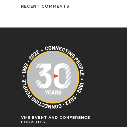
RECENT COMMENTS
VMS EVENT AND CONFERENCE
LOGISTICS