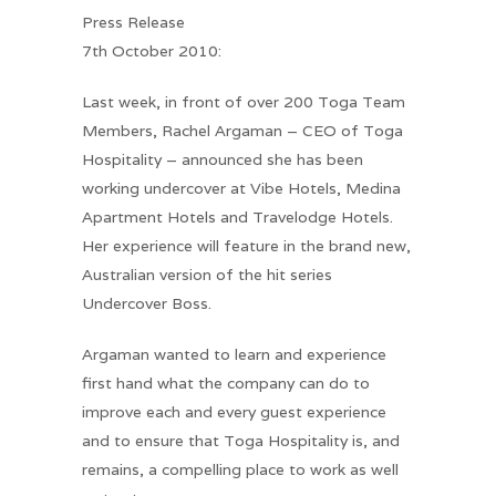
Press Release
7th October 2010:
Last week, in front of over 200 Toga Team
Members, Rachel Argaman – CEO of Toga
Hospitality – announced she has been
working undercover at Vibe Hotels, Medina
Apartment Hotels and Travelodge Hotels.
Her experience will feature in the brand new,
Australian version of the hit series
Undercover Boss.
Argaman wanted to learn and experience
first hand what the company can do to
improve each and every guest experience
and to ensure that Toga Hospitality is, and
remains, a compelling place to work as well