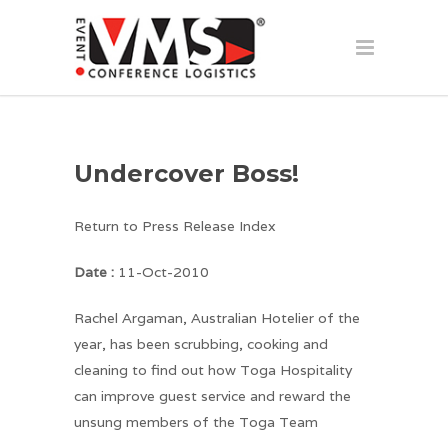
Undercover Boss!
Return to Press Release Index
Date :
11-Oct-2010
Rachel Argaman, Australian Hotelier of the
year, has been scrubbing, cooking and
cleaning to find out how Toga Hospitality
can improve guest service and reward the
unsung members of the Toga Team