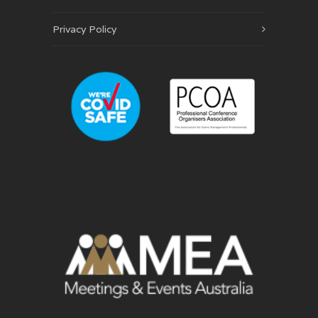
Privacy Policy