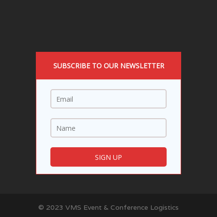
SUBSCRIBE TO OUR NEWSLETTER
© 2023 VMS Event & Conference Logistics