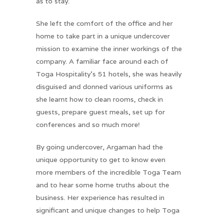
as to stay.
She left the comfort of the office and her
home to take part in a unique undercover
mission to examine the inner workings of the
company. A familiar face around each of
Toga Hospitality’s 51 hotels, she was heavily
disguised and donned various uniforms as
she learnt how to clean rooms, check in
guests, prepare guest meals, set up for
conferences and so much more!
By going undercover, Argaman had the
unique opportunity to get to know even
more members of the incredible Toga Team
and to hear some home truths about the
business. Her experience has resulted in
significant and unique changes to help Toga