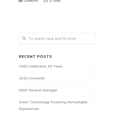
LinkedIn
E-Mail
RECENT POSTS
VMS Celebrates 30 Years
2022 Onwards!
NEW General Manager
Event Technology Powering Remarkable
Experiences