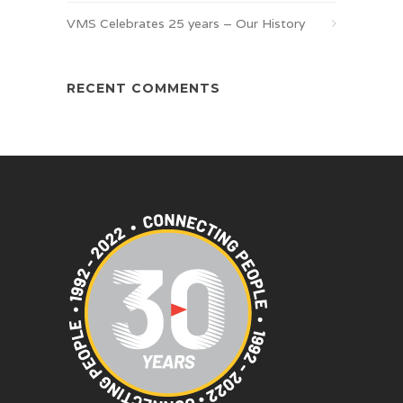
VMS Celebrates 25 years – Our History
RECENT COMMENTS