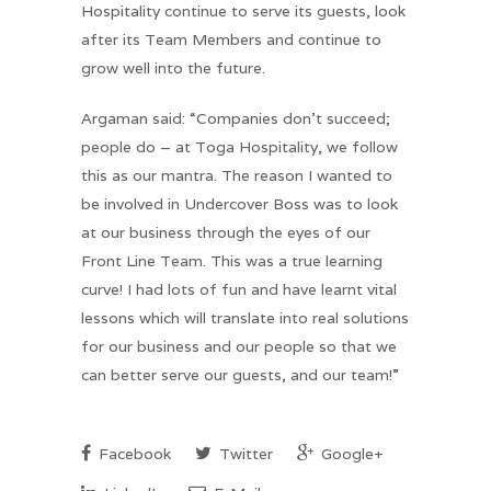
Hospitality continue to serve its guests, look
after its Team Members and continue to
grow well into the future.
Argaman said: “Companies don’t succeed;
people do – at Toga Hospitality, we follow
this as our mantra. The reason I wanted to
be involved in Undercover Boss was to look
at our business through the eyes of our
Front Line Team. This was a true learning
curve! I had lots of fun and have learnt vital
lessons which will translate into real solutions
for our business and our people so that we
can better serve our guests, and our team!”
Facebook
Twitter
Google+