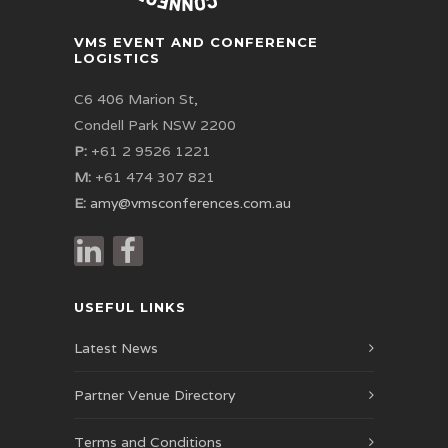
VMS EVENT AND CONFERENCE
LOGISTICS
C6 406 Marion St,
Condell Park NSW 2200
P:
+61 2 9526 1221
M:
+61 474 307 821
E:
amy@vmsconferences.com.au
USEFUL LINKS
Latest News
Partner Venue Directory
Terms and Conditions