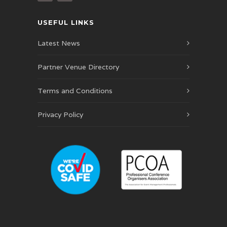
USEFUL LINKS
Latest News
Partner Venue Directory
Terms and Conditions
Privacy Policy