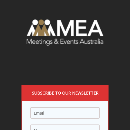
SUBSCRIBE TO OUR NEWSLETTER