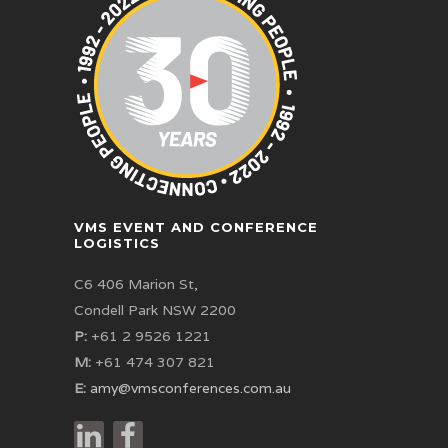
VMS EVENT AND CONFERENCE
LOGISTICS
C6 406 Marion St,
Condell Park NSW 2200
P:
+61 2 9526 1221
M:
+61 474 307 821
E:
amy@vmsconferences.com.au