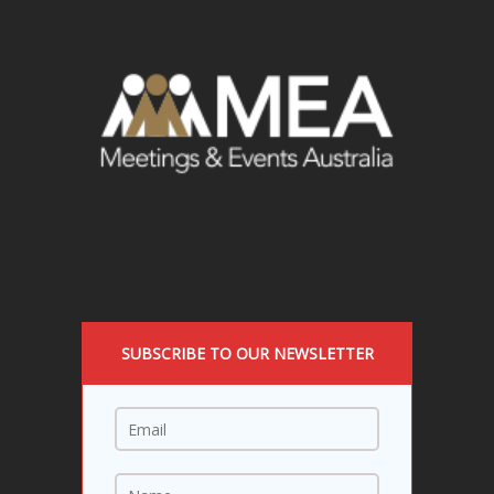
SUBSCRIBE TO OUR NEWSLETTER