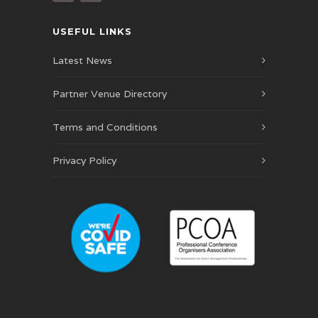
USEFUL LINKS
Latest News
Partner Venue Directory
Terms and Conditions
Privacy Policy