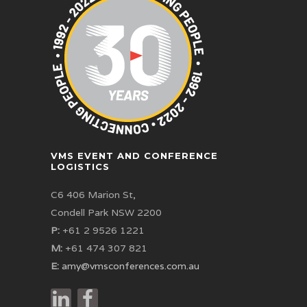
VMS EVENT AND CONFERENCE
LOGISTICS
C6 406 Marion St,
Condell Park NSW 2200
P:
+61 2 9526 1221
M:
+61 474 307 821
E:
amy@vmsconferences.com.au