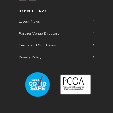
USEFUL LINKS
Latest News
Partner Venue Directory
Terms and Conditions
Privacy Policy