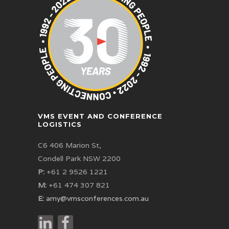
VMS EVENT AND CONFERENCE
LOGISTICS
C6 406 Marion St,
Condell Park NSW 2200
P:
+61 2 9526 1221
M:
+61 474 307 821
E:
amy@vmsconferences.com.au