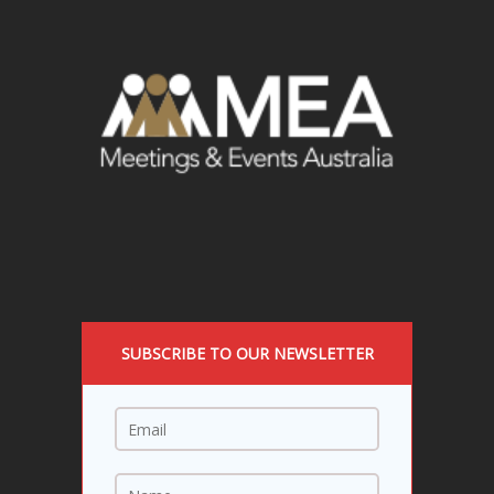
SUBSCRIBE TO OUR NEWSLETTER