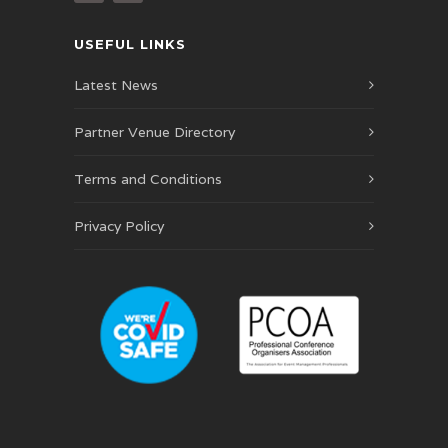
USEFUL LINKS
Latest News
Partner Venue Directory
Terms and Conditions
Privacy Policy