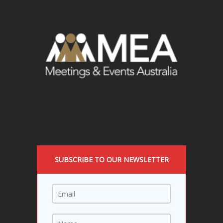
SUBSCRIBE TO OUR NEWSLETTER