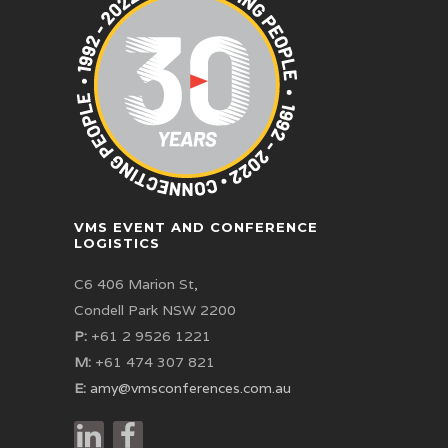
VMS EVENT AND CONFERENCE
LOGISTICS
C6 406 Marion St,
Condell Park NSW 2200
P:
+61 2 9526 1221
M:
+61 474 307 821
E:
amy@vmsconferences.com.au