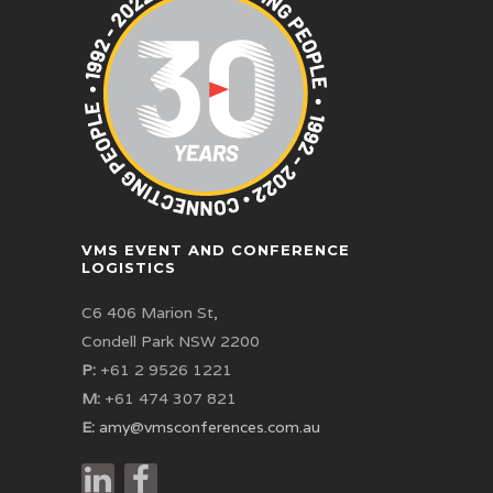
VMS EVENT AND CONFERENCE
LOGISTICS
C6 406 Marion St,
Condell Park NSW 2200
P:
+61 2 9526 1221
M:
+61 474 307 821
E:
amy@vmsconferences.com.au