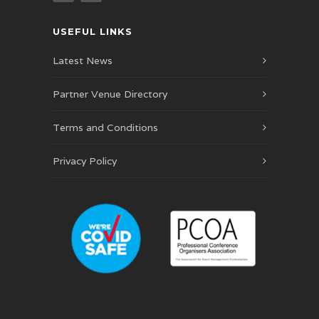
USEFUL LINKS
Latest News
Partner Venue Directory
Terms and Conditions
Privacy Policy