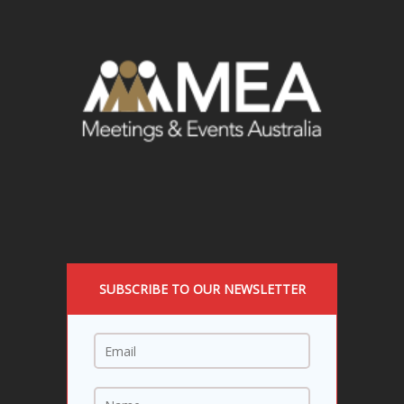
SUBSCRIBE TO OUR NEWSLETTER