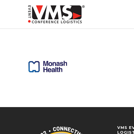
VMS E
LOGIS