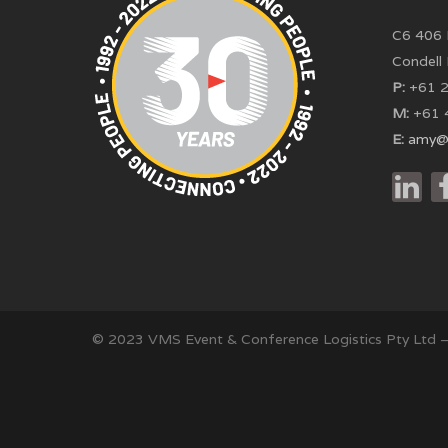
C6 406 
Condell
P:
+61 2
M:
+61 
E:
amy@
© 2023 VMS Event & Conference Logistics Pty Ltd 