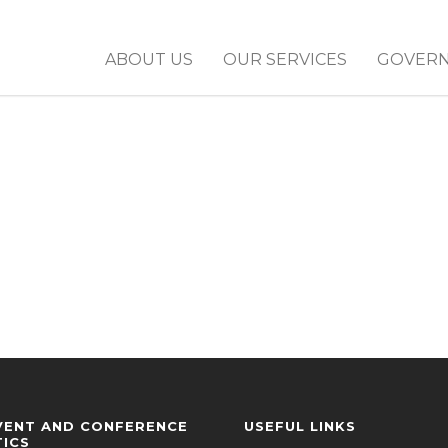
ABOUT US
OUR SERVICES
GOVER
VENT AND CONFERENCE
USEFUL LINKS
TICS