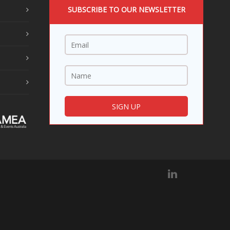
SUBSCRIBE TO OUR NEWSLETTER