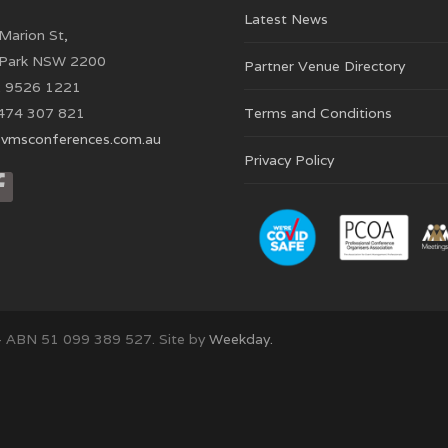
Latest News
Marion St,
 Park NSW 2200
Partner Venue Directory
 9526 1221
474 307 821
Terms and Conditions
vmsconferences.com.au
Privacy Policy
– ABN 51 099 389 527. Site by
Weekday.