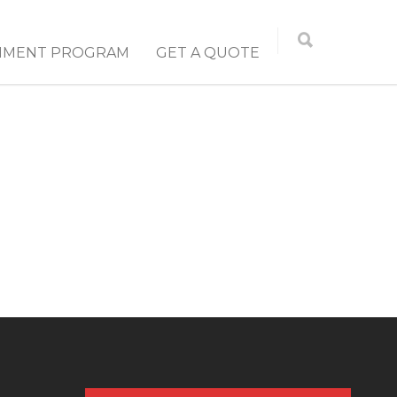
NMENT PROGRAM
GET A QUOTE