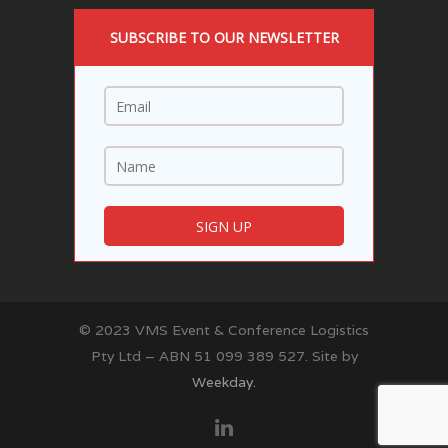
SUBSCRIBE TO OUR NEWSLETTER
© 2023 VMS Event & Conference Logistics
Pty Ltd – ABN 51 099 389 527. Site by
Weekday.