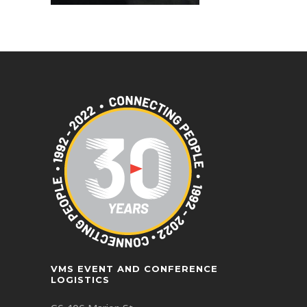
VMS EVENT AND CONFERENCE
LOGISTICS