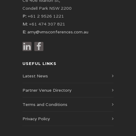
C6 406 Marion St,
Condell Park NSW 2200
P:
+61 2 9526 1221
M:
+61 474 307 821
E:
amy@vmsconferences.com.au
USEFUL LINKS
Latest News
Partner Venue Directory
Terms and Conditions
Privacy Policy