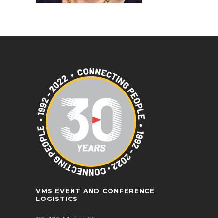
VMS EVENT AND CONFERENCE
LOGISTICS