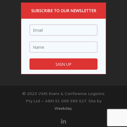
SUBSCRIBE TO OUR NEWSLETTER
© 2023 VMS Event & Conference Logistics
Pty Ltd – ABN 51 099 389 527. Site by
Weekday.