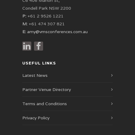
C6 406 Marion St,
Condell Park NSW 2200
P:
+61 2 9526 1221
M:
+61 474 307 821
E:
amy@vmsconferences.com.au
USEFUL LINKS
Latest News
Partner Venue Directory
Terms and Conditions
Privacy Policy