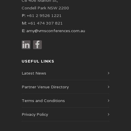
C6 406 Marion St,
Condell Park NSW 2200
P:
+61 2 9526 1221
M:
+61 474 307 821
E:
amy@vmsconferences.com.au
USEFUL LINKS
Latest News
Partner Venue Directory
Terms and Conditions
Privacy Policy