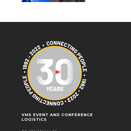
VMS EVENT AND CONFERENCE
LOGISTICS