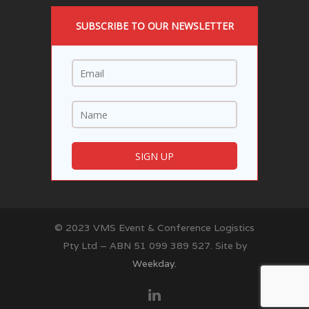
SUBSCRIBE TO OUR NEWSLETTER
© 2023 VMS Event & Conference Logistics
Pty Ltd – ABN 51 099 389 527. Site by
Weekday.