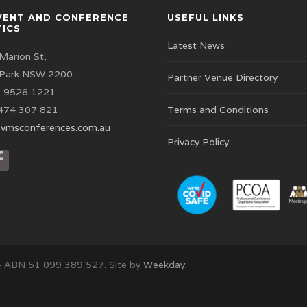
VENT AND CONFERENCE
USEFUL LINKS
TICS
Latest News
Marion St,
 Park NSW 2200
Partner Venue Directory
 9526 1221
474 307 821
Terms and Conditions
vmsconferences.com.au
Privacy Policy
– ABN 51 099 389 527. Site by
Weekday.