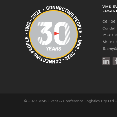
VMS E
LOGIS
C6 406 
Condell
P:
+61 2
M:
+61 
E:
amy@
© 2023 VMS Event & Conference Logistics Pty Ltd 