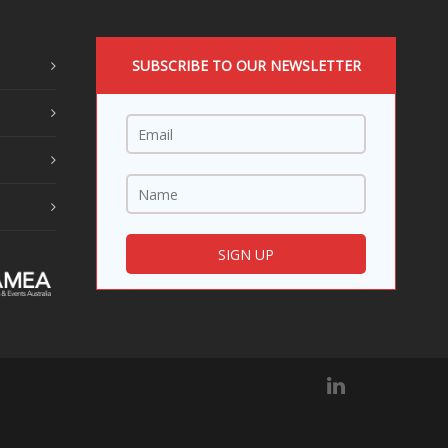
SUBSCRIBE TO OUR NEWSLETTER