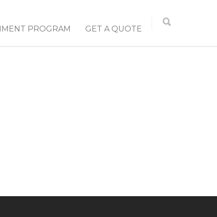
NMENT PROGRAM
GET A QUOTE