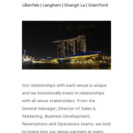
Lilianfels | Langham | Shangri La | Stamford
Our relationships with each venue is unique
and we intentionally invest in relationships
with all venue stakeholders. From the
General Manager, Director of Sales &
Marketing, Business Development,
Reservations and Operations teams, we look
to invest into our venue partners at every