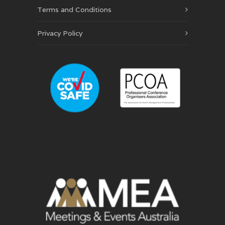
Terms and Conditions
Privacy Policy