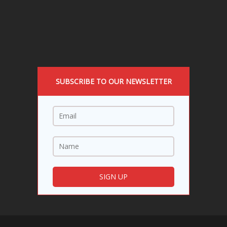
SUBSCRIBE TO OUR NEWSLETTER