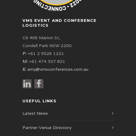
VMS EVENT AND CONFERENCE
LOGISTICS
C6 406 Marion St,
Condell Park NSW 2200
P:
+61 2 9526 1221
M:
+61 474 307 821
E:
amy@vmsconferences.com.au
USEFUL LINKS
Latest News
Partner Venue Directory