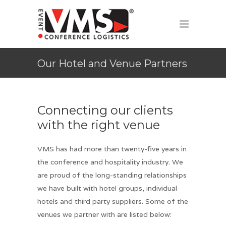
Our Hotel and Venue Partners
Connecting our clients
with the right venue
VMS has had more than twenty-five years in
the conference and hospitality industry. We
are proud of the long-standing relationships
we have built with hotel groups, individual
hotels and third party suppliers. Some of the
venues we partner with are listed below: