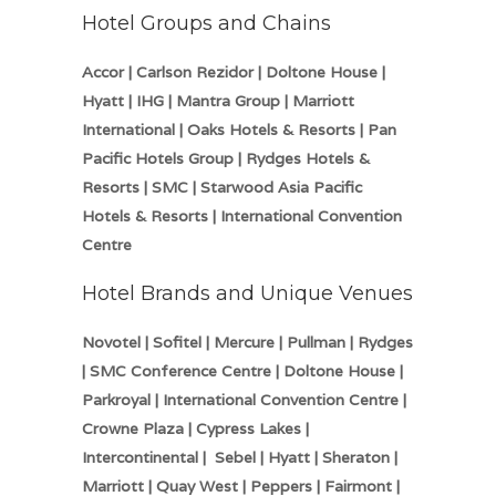
Hotel Groups and Chains
Accor | Carlson Rezidor | Doltone House |
Hyatt | IHG | Mantra Group | Marriott
International | Oaks Hotels & Resorts | Pan
Pacific Hotels Group | Rydges Hotels &
Resorts | SMC | Starwood Asia Pacific
Hotels & Resorts | International Convention
Centre
Hotel Brands and Unique Venues
Novotel | Sofitel | Mercure | Pullman | Rydges
| SMC Conference Centre | Doltone House |
Parkroyal | International Convention Centre |
Crowne Plaza | Cypress Lakes |
Intercontinental | Sebel | Hyatt | Sheraton |
Marriott | Quay West | Peppers | Fairmont |