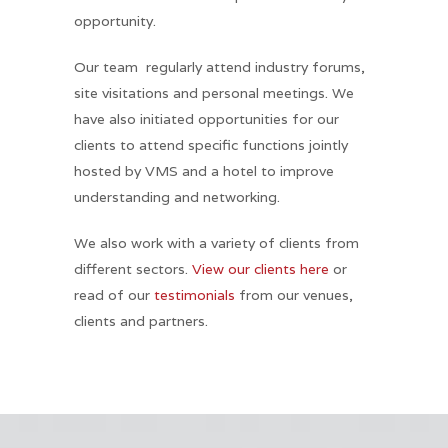
opportunity.
Our team regularly attend industry forums,
site visitations and personal meetings. We
have also initiated opportunities for our
clients to attend specific functions jointly
hosted by VMS and a hotel to improve
understanding and networking.
We also work with a variety of clients from
different sectors.
View our clients here
or
read of our
testimonials
from our venues,
clients and partners.