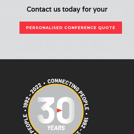
Contact us today for your
PERSONALISED CONFERENCE QUOTE