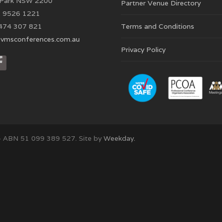
 Park NSW 2200
Partner Venue Directory
 9526 1221
474 307 821
Terms and Conditions
vmsconferences.com.au
Privacy Policy
– ABN 51 099 389 527. Site by
Weekday.