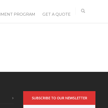
NMENT PROGRAM
GET A QUOTE
SUBSCRIBE TO OUR NEWSLETTER