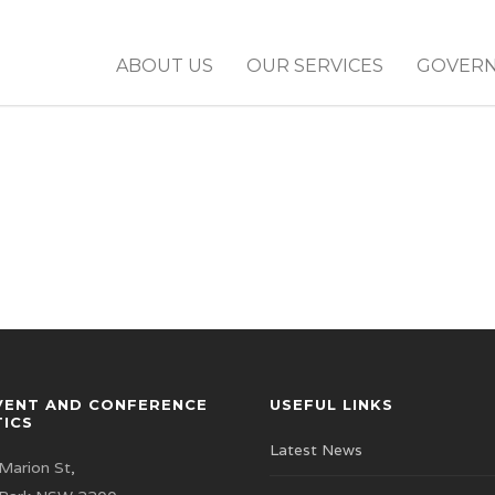
ABOUT US
OUR SERVICES
GOVER
VENT AND CONFERENCE
USEFUL LINKS
TICS
Latest News
Marion St,