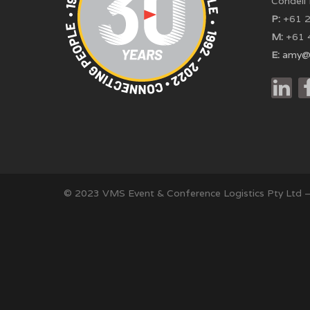
Condell
P:
+61 2
M:
+61 
E:
amy@
© 2023 VMS Event & Conference Logistics Pty Ltd 