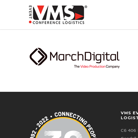
VMS E
LOGIS
C6 406 