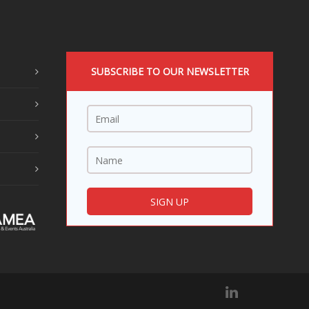
SUBSCRIBE TO OUR NEWSLETTER