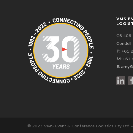
VMS E
LOGIS
C6 406 
Condell
P:
+61 2
M:
+61 
E:
amy@
© 2023 VMS Event & Conference Logistics Pty Ltd 