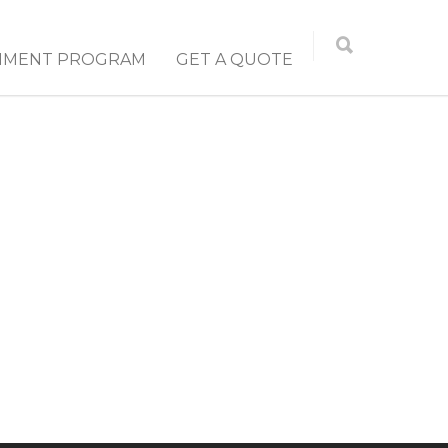
NMENT PROGRAM
GET A QUOTE