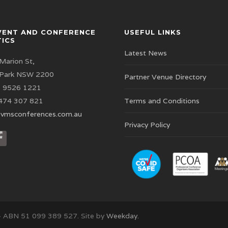
VENT AND CONFERENCE
USEFUL LINKS
TICS
Latest News
Marion St,
 Park NSW 2200
Partner Venue Directory
 9526 1221
474 307 821
Terms and Conditions
vmsconferences.com.au
Privacy Policy
– ABN 51 099 389 527. Site by
Weekday.