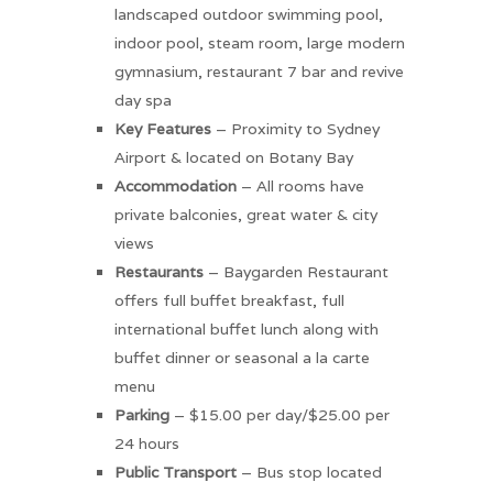
landscaped outdoor swimming pool,
indoor pool, steam room, large modern
gymnasium, restaurant 7 bar and revive
day spa
Key
Features
– Proximity to Sydney
Airport & located on Botany Bay
Accommodation
– All rooms have
private balconies, great water & city
views
Restaurants
– Baygarden Restaurant
offers full buffet breakfast, full
international buffet lunch along with
buffet dinner or seasonal a la carte
menu
Parking
– $15.00 per day/$25.00 per
24 hours
Public
Transport
– Bus stop located