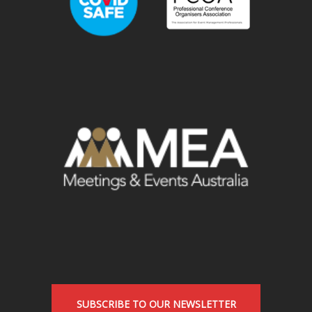
SUBSCRIBE TO OUR NEWSLETTER