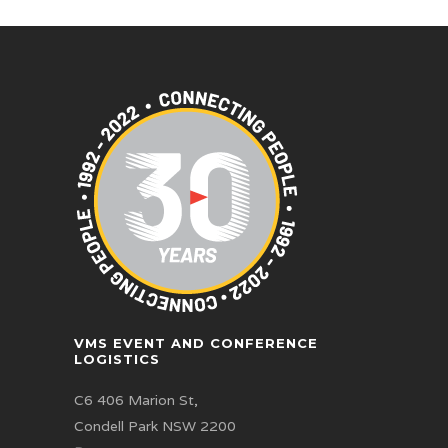
VMS EVENT AND CONFERENCE
LOGISTICS
C6 406 Marion St,
Condell Park NSW 2200