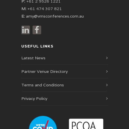
P:
+61 2 9526 1221
M:
+61 474 307 821
E:
amy@vmsconferences.com.au
USEFUL LINKS
Latest News
Partner Venue Directory
Terms and Conditions
Privacy Policy