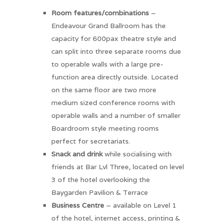
Room features/combinations
–
Endeavour Grand Ballroom has the
capacity for 600pax theatre style and
can split into three separate rooms due
to operable walls with a large pre-
function area directly outside. Located
on the same floor are two more
medium sized conference rooms with
operable walls and a number of smaller
Boardroom style meeting rooms
perfect for secretariats.
Snack and drink
while socialising with
friends at Bar Lvl Three, located on level
3 of the hotel overlooking the
Baygarden Pavilion & Terrace
Business Centre
– available on Level 1
of the hotel, internet access, printing &