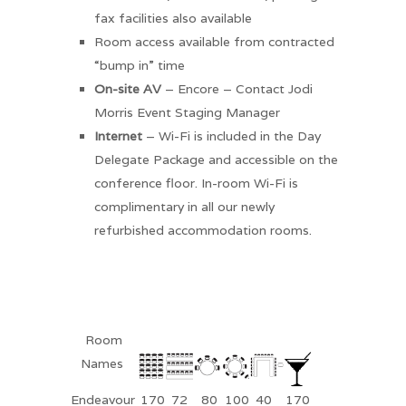
fax facilities also available
Room access available from contracted
“bump in” time
On-site AV
– Encore – Contact Jodi
Morris Event Staging Manager
Internet
– Wi-Fi is included in the Day
Delegate Package and accessible on the
conference floor. In-room Wi-Fi is
complimentary in all our newly
refurbished accommodation rooms.
Room
Names
Endeavour
170
72
80
100
40
170