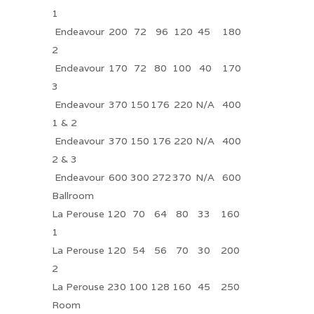
1
Endeavour
200
72
96
120
45
180
2
Endeavour
170
72
80
100
40
170
3
Endeavour
370
150
176
220
N/A
400
1 & 2
Endeavour
370
150
176
220
N/A
400
2 & 3
Endeavour
600
300
272
370
N/A
600
Ballroom
La Perouse
120
70
64
80
33
160
1
La Perouse
120
54
56
70
30
200
2
La Perouse
230
100
128
160
45
250
Room