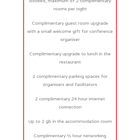
booked, maximum of 2 complimentary
rooms per night
Complimentary guest room upgrade
with a small welcome gift for conference
organiser
Complimentary upgrade to lunch in the
restaurant
2 complimentary parking spaces for
organisers and facilitators
2 complimentary 24 hour internet
connection
Up to 2 gb in the accommodation room
Complimentary ½ hour networking