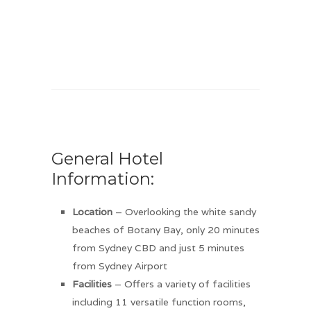
General Hotel
Information:
Location
– Overlooking the white sandy
beaches of Botany Bay, only 20 minutes
from Sydney CBD and just 5 minutes
from Sydney Airport
Facilities
– Offers a variety of facilities
including 11 versatile function rooms,