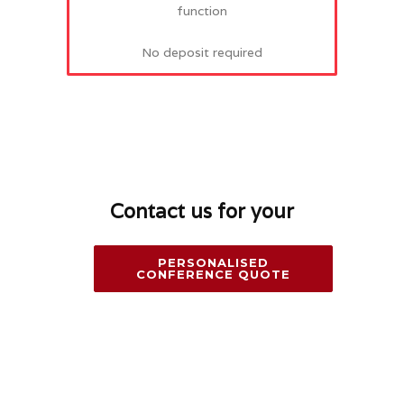
function
No deposit required
Contact us for your
PERSONALISED
CONFERENCE QUOTE