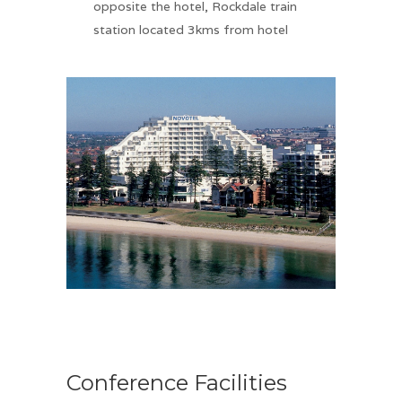
opposite the hotel, Rockdale train
station located 3kms from hotel
Conference Facilities