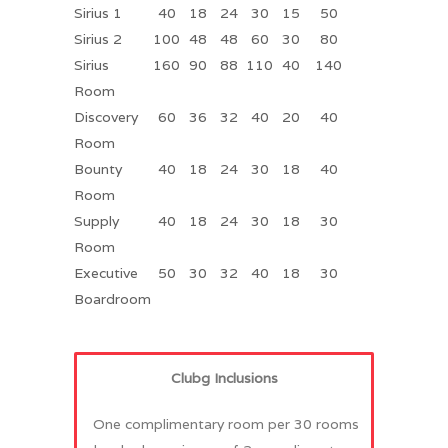
Sirius 1
40
18
24
30
15
50
Sirius 2
100
48
48
60
30
80
Sirius
160
90
88
110
40
140
Room
Discovery
60
36
32
40
20
40
Room
Bounty
40
18
24
30
18
40
Room
Supply
40
18
24
30
18
30
Room
Executive
50
30
32
40
18
30
Boardroom
Clubg Inclusions
One complimentary room per 30 rooms