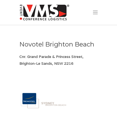
Novotel Brighton Beach
Cnr. Grand Parade & Princess Street,
Brighton-Le Sands, NSW 2216