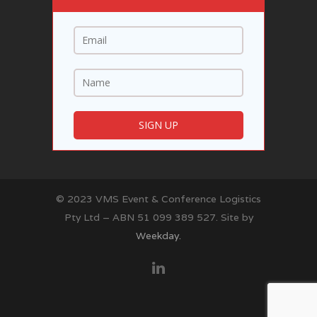
© 2023 VMS Event & Conference Logistics
Pty Ltd – ABN 51 099 389 527. Site by
Weekday.