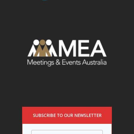
SUBSCRIBE TO OUR NEWSLETTER