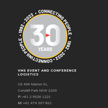
VMS EVENT AND CONFERENCE
LOGISTICS
C6 406 Marion St,
Condell Park NSW 2200
P:
+61 2 9526 1221
M:
+61 474 307 821