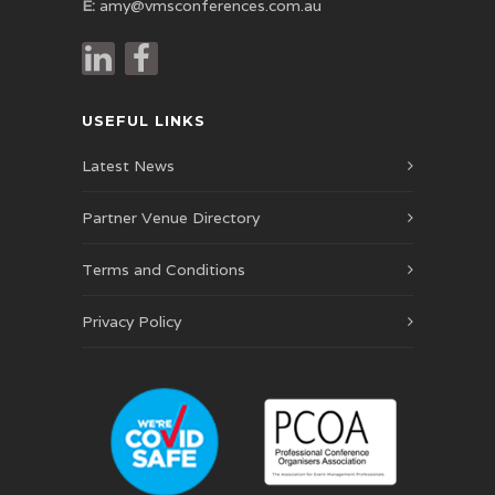
E:
amy@vmsconferences.com.au
USEFUL LINKS
Latest News
Partner Venue Directory
Terms and Conditions
Privacy Policy