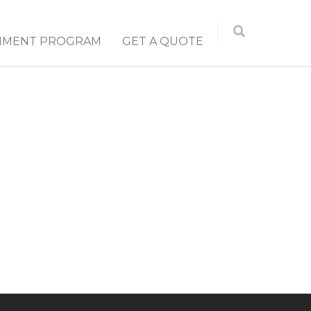
NMENT PROGRAM
GET A QUOTE