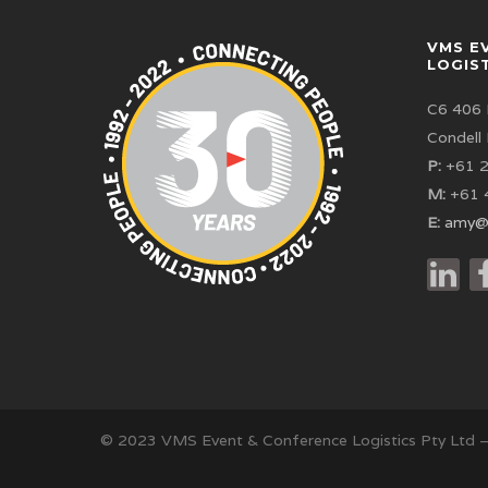
VMS E
LOGIS
C6 406 
Condell
P:
+61 2
M:
+61 
E:
amy@
© 2023 VMS Event & Conference Logistics Pty Ltd 