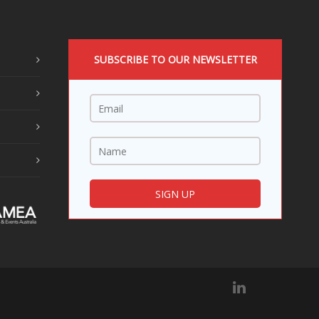
SUBSCRIBE TO OUR NEWSLETTER