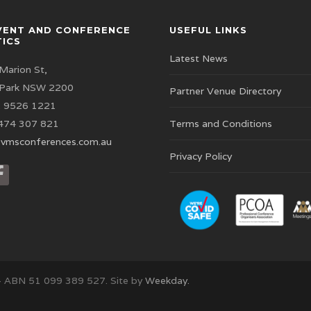
VENT AND CONFERENCE
USEFUL LINKS
TICS
Latest News
Marion St,
 Park NSW 2200
Partner Venue Directory
 9526 1221
474 307 821
Terms and Conditions
vmsconferences.com.au
Privacy Policy
– ABN 51 099 389 527. Site by
Weekday.