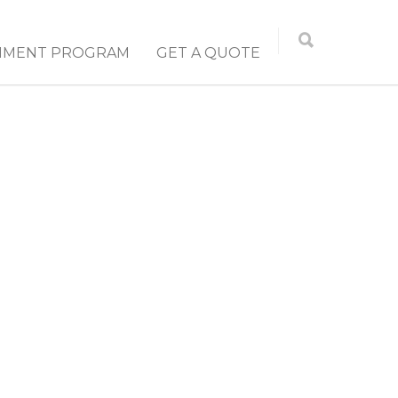
NMENT PROGRAM
GET A QUOTE