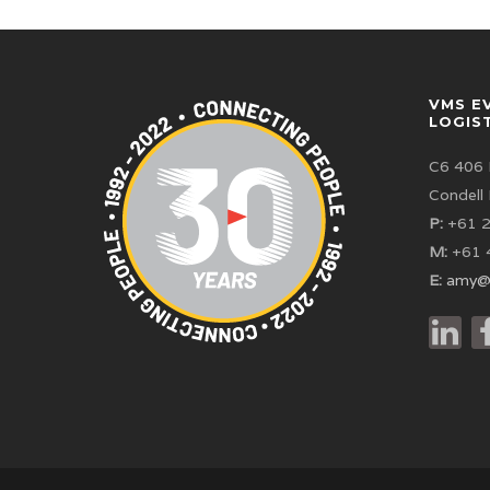
VMS E
LOGIS
C6 406 
Condell
P:
+61 2
M:
+61 
E:
amy@