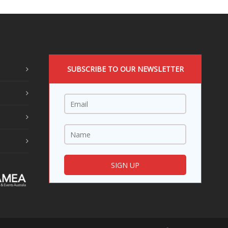
SUBSCRIBE TO OUR NEWSLETTER