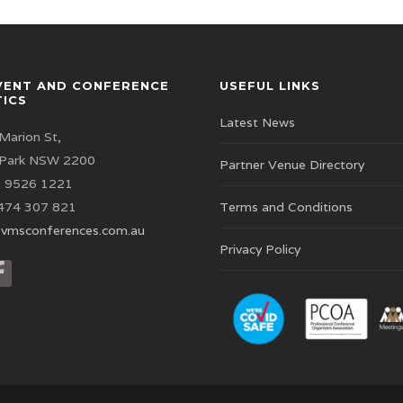
VENT AND CONFERENCE
USEFUL LINKS
TICS
Latest News
Marion St,
 Park NSW 2200
Partner Venue Directory
 9526 1221
474 307 821
Terms and Conditions
vmsconferences.com.au
Privacy Policy