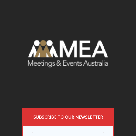
SUBSCRIBE TO OUR NEWSLETTER