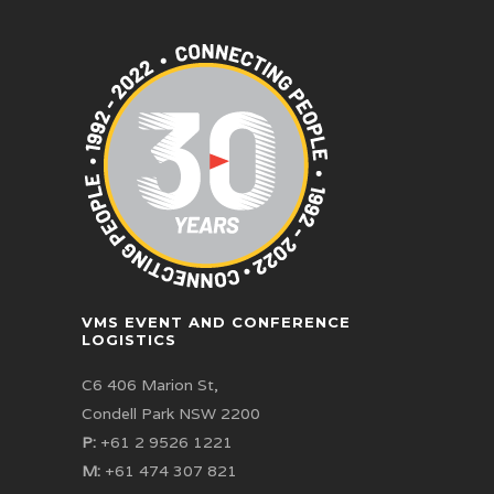
VMS EVENT AND CONFERENCE
LOGISTICS
C6 406 Marion St,
Condell Park NSW 2200
P:
+61 2 9526 1221
M:
+61 474 307 821