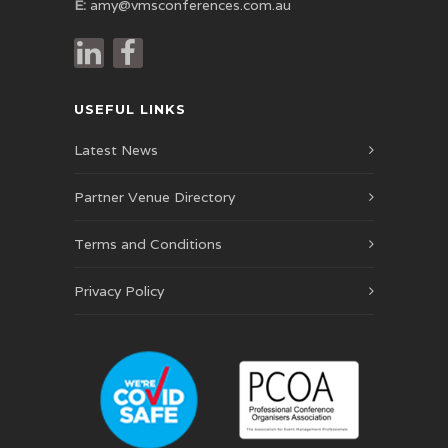
E:
amy@vmsconferences.com.au
USEFUL LINKS
Latest News
Partner Venue Directory
Terms and Conditions
Privacy Policy