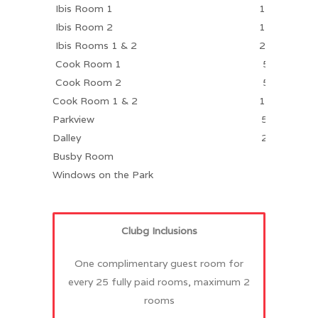
Ibis Room 1
100
Ibis Room 2
100
Ibis Rooms 1 & 2
250
Cook Room 1
50
Cook Room 2
50
Cook Room 1 & 2
100
Parkview
50
Dalley
20
Busby Room
Windows on the Park
Clubg Inclusions
One complimentary guest room for
every 25 fully paid rooms, maximum 2
rooms