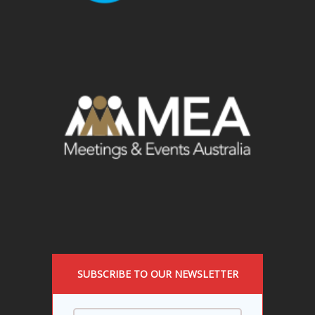
SUBSCRIBE TO OUR NEWSLETTER