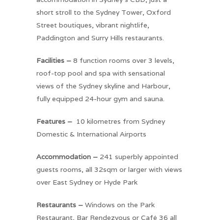
short stroll to the Sydney Tower, Oxford
Street boutiques, vibrant nightlife,
Paddington and Surry Hills restaurants.
Facilities –
8 function rooms over 3 levels,
roof-top pool and spa with sensational
views of the Sydney skyline and Harbour,
fully equipped 24-hour gym and sauna.
Features –
10 kilometres from Sydney
Domestic & International Airports
Accommodation –
241 superbly appointed
guests rooms, all 32sqm or larger with views
over East Sydney or Hyde Park
Restaurants –
Windows on the Park
Restaurant, Bar Rendezvous or Café 36 all