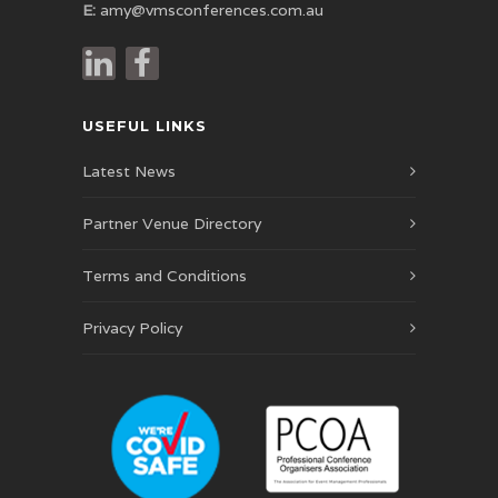
E:
amy@vmsconferences.com.au
USEFUL LINKS
Latest News
Partner Venue Directory
Terms and Conditions
Privacy Policy