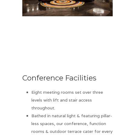
Conference Facilities
Eight meeting rooms set over three
levels with lift and stair access
throughout.
Bathed in natural light & featuring pillar-
less spaces, our conference, function
rooms & outdoor terrace cater for every