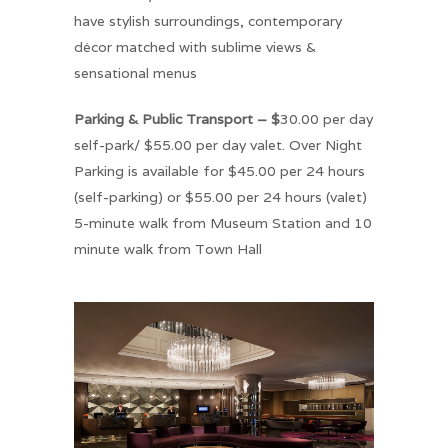
have stylish surroundings, contemporary
décor matched with sublime views &
sensational menus
Parking & Public Transport – $
30.00 per day
self-park/ $55.00 per day valet. Over Night
Parking is available for $45.00 per 24 hours
(self-parking) or $55.00 per 24 hours (valet)
5-minute walk from Museum Station and 10
minute walk from Town Hall