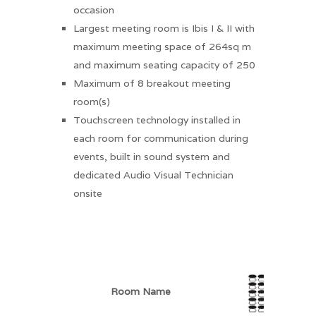
occasion
Largest meeting room is Ibis I & II with
maximum meeting space of 264sq m
and maximum seating capacity of 250
Maximum of 8 breakout meeting
room(s)
Touchscreen technology installed in
each room for communication during
events, built in sound system and
dedicated Audio Visual Technician
onsite
Room Name