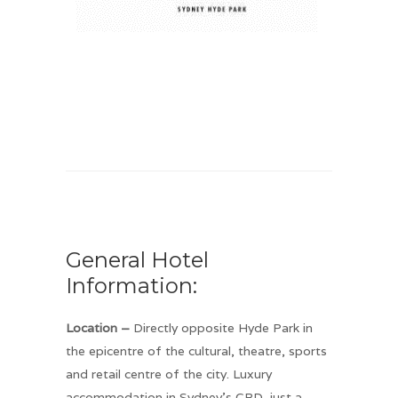
General Hotel
Information:
Location –
Directly opposite Hyde Park in
the epicentre of the cultural, theatre, sports
and retail centre of the city. Luxury
accommodation in Sydney’s CBD, just a