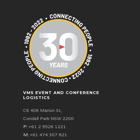
VMS EVENT AND CONFERENCE
LOGISTICS
C6 406 Marion St,
Condell Park NSW 2200
P:
+61 2 9526 1221
M:
+61 474 307 821