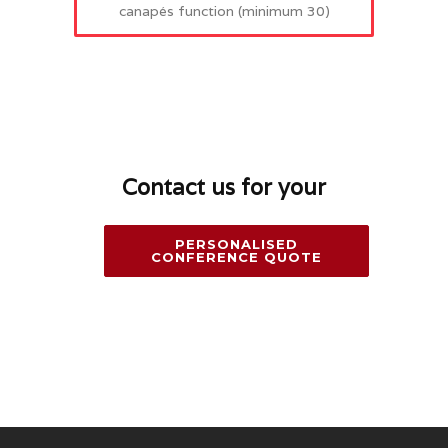
canapés function (minimum 30)
Contact us for your
PERSONALISED
CONFERENCE QUOTE