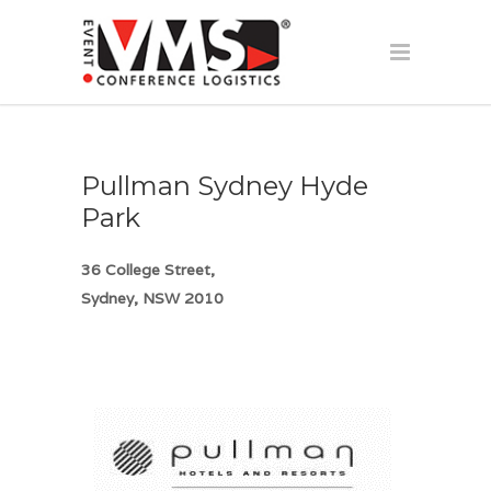
Pullman Sydney Hyde
Park
36 College Street,
Sydney, NSW 2010