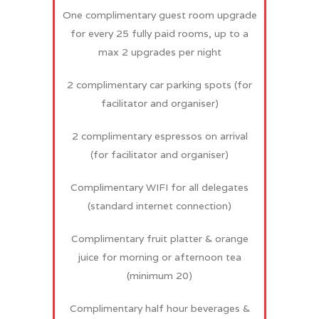
One complimentary guest room upgrade
for every 25 fully paid rooms, up to a
max 2 upgrades per night
2 complimentary car parking spots (for
facilitator and organiser)
2 complimentary espressos on arrival
(for facilitator and organiser)
Complimentary WIFI for all delegates
(standard internet connection)
Complimentary fruit platter & orange
juice for morning or afternoon tea
(minimum 20)
Complimentary half hour beverages &