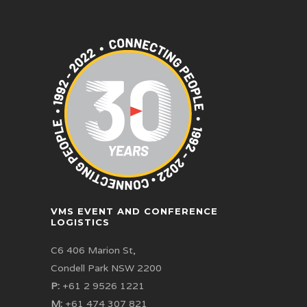
VMS EVENT AND CONFERENCE
LOGISTICS
C6 406 Marion St,
Condell Park NSW 2200
P:
+61 2 9526 1221
M:
+61 474 307 821