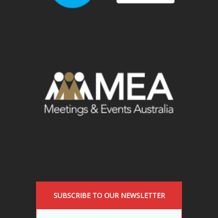
SUBSCRIBE TO OUR NEWSLETTER