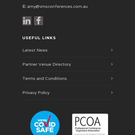
E:
amy@vmsconferences.com.au
USEFUL LINKS
Latest News
Partner Venue Directory
Terms and Conditions
Privacy Policy