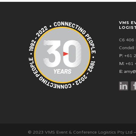
VMS E
LOGIS
C6 406 
Condell
P:
+61 2
M:
+61 
E:
amy@
© 2023 VMS Event & Conference Logistics Pty Ltd 