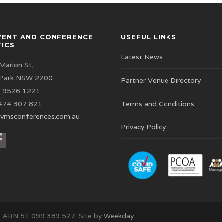
VENT AND CONFERENCE
USEFUL LINKS
TICS
Latest News
Marion St,
 Park NSW 2200
Partner Venue Directory
 9526 1221
474 307 821
Terms and Conditions
vmsconferences.com.au
Privacy Policy
– ABN 51 099 389 527. Site by
Weekday.