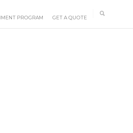
NMENT PROGRAM
GET A QUOTE