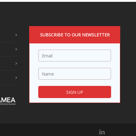
SUBSCRIBE TO OUR NEWSLETTER