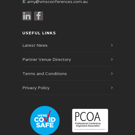
E:
amy@vmsconferences.com.au
USEFUL LINKS
Latest News
Partner Venue Directory
Terms and Conditions
Privacy Policy