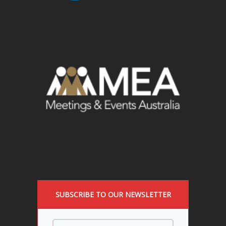
SUBSCRIBE TO OUR NEWSLETTER