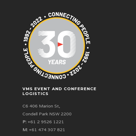
VMS EVENT AND CONFERENCE
LOGISTICS
C6 406 Marion St,
Condell Park NSW 2200
P:
+61 2 9526 1221
M:
+61 474 307 821