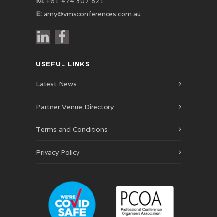
M:
+61 474 307 821
E:
amy@vmsconferences.com.au
USEFUL LINKS
Latest News
Partner Venue Directory
Terms and Conditions
Privacy Policy