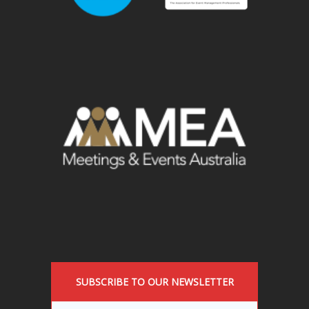
SUBSCRIBE TO OUR NEWSLETTER