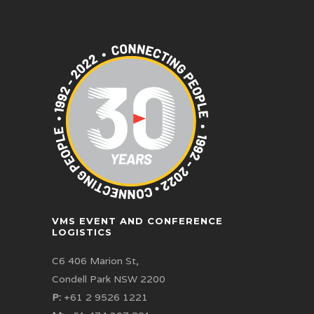
VMS EVENT AND CONFERENCE
LOGISTICS
C6 406 Marion St,
Condell Park NSW 2200
P:
+61 2 9526 1221