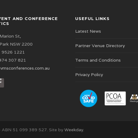
VENT AND CONFERENCE
USEFUL LINKS
TICS
Latest News
Marion St,
 Park NSW 2200
Partner Venue Directory
 9526 1221
474 307 821
Terms and Conditions
vmsconferences.com.au
Privacy Policy
– ABN 51 099 389 527. Site by
Weekday.