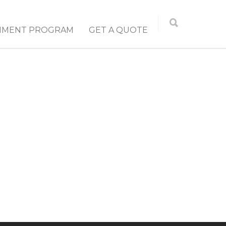
NMENT PROGRAM
GET A QUOTE