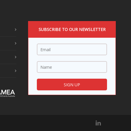
SUBSCRIBE TO OUR NEWSLETTER