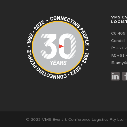
VMS E
LOGIS
C6 406 
Condell
P:
+61 2
M:
+61 
E:
amy@
© 2023 VMS Event & Conference Logistics Pty Ltd 