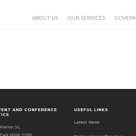
ABOUT US
OUR SERVICES
GOVER
VENT AND CONFERENCE
USEFUL LINKS
TICS
Latest News
Marion St,
 Park NSW 2200