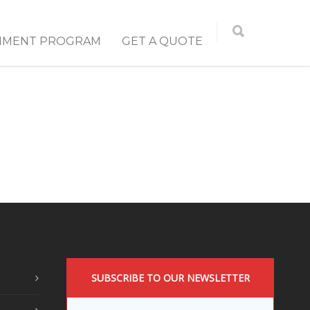
NMENT PROGRAM
GET A QUOTE
SUBSCRIBE TO OUR NEWSLETTER