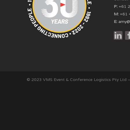
P:
+61 2
M:
+61 
E:
amy@
© 2023 VMS Event & Conference Logistics Pty Ltd 