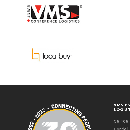
VMS E
LOGIS
C6 406 
Condell