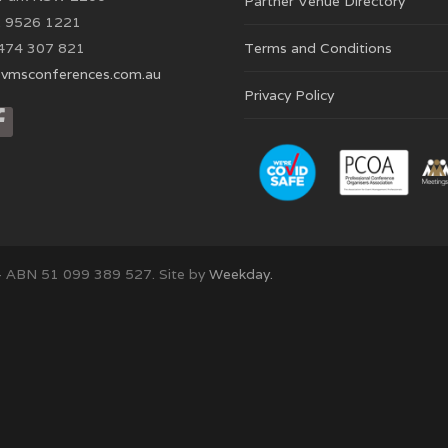
Partner Venue Directory
 9526 1221
474 307 821
Terms and Conditions
vmsconferences.com.au
Privacy Policy
– ABN 51 099 389 527. Site by
Weekday.