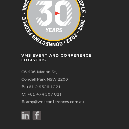
VMS EVENT AND CONFERENCE
LOGISTICS
C6 406 Marion St,
Condell Park NSW 2200
P:
+61 2 9526 1221
M:
+61 474 307 821
E:
amy@vmsconferences.com.au