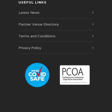
USEFUL LINKS
Latest News
Partner Venue Directory
Terms and Conditions
Privacy Policy