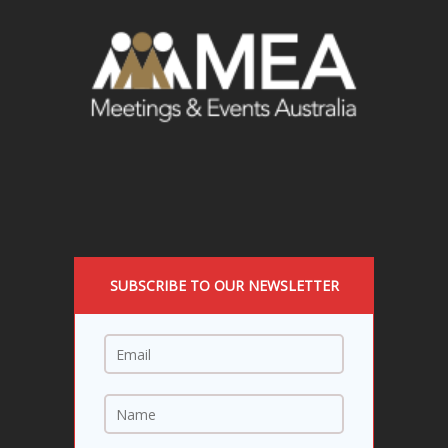
SUBSCRIBE TO OUR NEWSLETTER