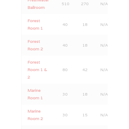
510
270
N/A
320
Ballroom
Forest
40
18
N/A
20
Room 1
Forest
40
18
N/A
30
Room 2
Forest
Room 1 &
80
42
N/A
60
2
Marine
30
18
N/A
30
Room 1
Marine
30
15
N/A
20
Room 2