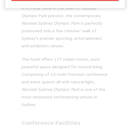
A 4.5-star hotel in the heart of Sydney
Olympic Park precinct, the contemporary
Novotel Sydney Olympic Park
is perfectly
positioned only a few minutes’ walk of
Sydney’s premier sporting, entertainment
and exhibition venues.
The hotel offers 177 stylish rooms, each
peaceful space designed for natural living.
Comprising of 12 multi-function conference
and event spaces all with natural light,
Novotel Sydney Olympic Park
is one of the
most renowned conferencing venues in
Sydney.
Conference Facilities