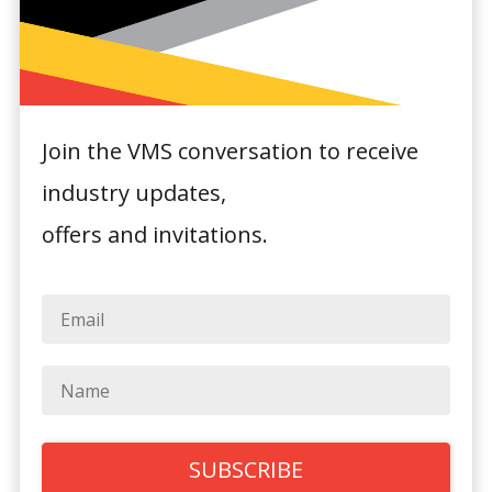
Join the VMS conversation to receive
industry updates,
Novotel Sydney
offers and invitations.
Olympic Park
Olympic Boulevard,
Sydney Olympic Park
General Hotel Information: