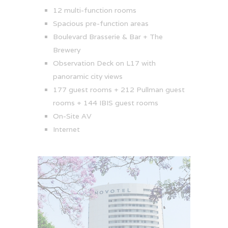
12 multi-function rooms
Spacious pre-function areas
Boulevard Brasserie & Bar + The
Brewery
Observation Deck on L17 with
panoramic city views
177 guest rooms + 212 Pullman guest
rooms + 144 IBIS guest rooms
On-Site AV
Internet