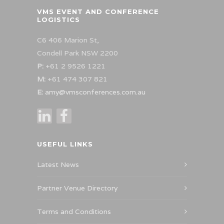
VMS EVENT AND CONFERENCE
LOGISTICS
C6 406 Marion St,
Condell Park NSW 2200
P:
+61 2 9526 1221
M:
+61 474 307 821
E:
amy@vmsconferences.com.au
USEFUL LINKS
Latest News
Partner Venue Directory
Terms and Conditions