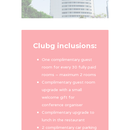
Clubg inclusions:
One complimentary guest
room for every 30 fully paid
rooms – maximum 2 rooms
Complimentary guest room
upgrade with a small
welcome gift for
conference organiser
Complimentary upgrade to
lunch in the restaurant
2 complimentary car parking