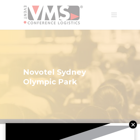
Novotel Sydney
Olympic Park