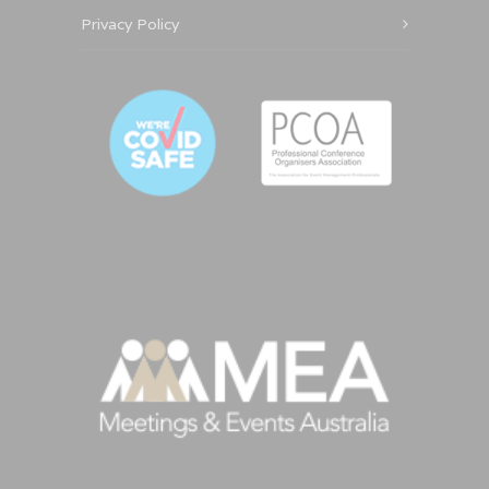
Privacy Policy