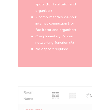
spots (for facilitator and
organiser)
2 complimentary 24-hour
internet connection (for
facilitator and organiser)
Complimentary ½ hour
networking function (R)
No deposit required
Room
Name
Freshwater