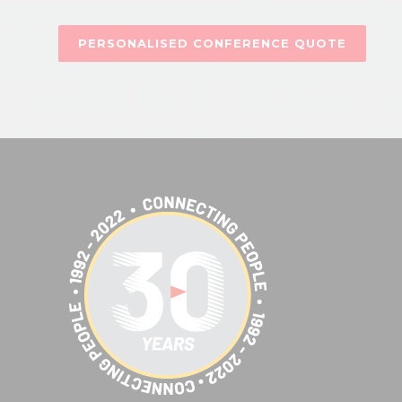
PERSONALISED CONFERENCE QUOTE