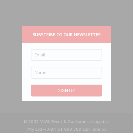
SUBSCRIBE TO OUR NEWSLETTER
© 2023 VMS Event & Conference Logistics
Pty Ltd – ABN 51 099 389 527. Site by