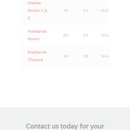
Marine
Room 1 &
70
30
N/A
50
2
Parklands
90
30
N/A
80
Room
Parklands
40
18
N/A
30
Theatre
Contact us today for your