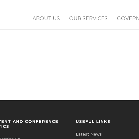
ABOUT US
OUR SERVICES
GOVER
VENT AND CONFERENCE
USEFUL LINKS
TICS
Latest News