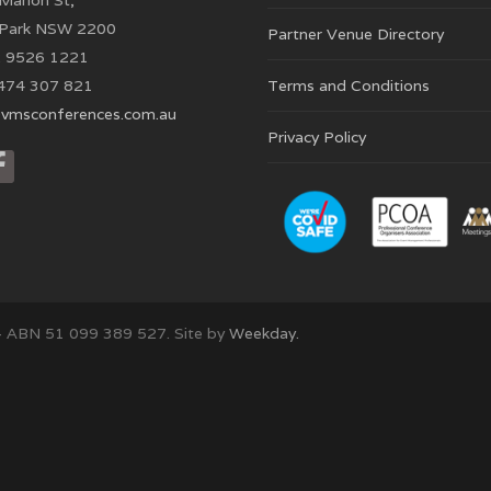
Marion St,
 Park NSW 2200
Partner Venue Directory
 9526 1221
474 307 821
Terms and Conditions
vmsconferences.com.au
Privacy Policy
– ABN 51 099 389 527. Site by
Weekday.