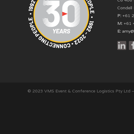
C6 406 
Condell
P:
+61 2
M:
+61 
E:
amy@
© 2023 VMS Event & Conference Logistics Pty Ltd 