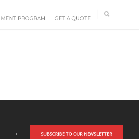
NMENT PROGRAM
GET A QUOTE
SUBSCRIBE TO OUR NEWSLETTER