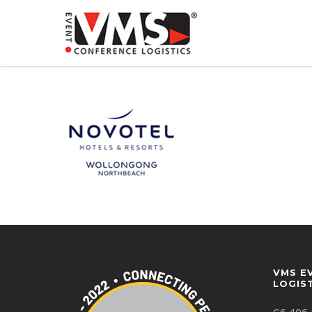
VMS E
LOGIS