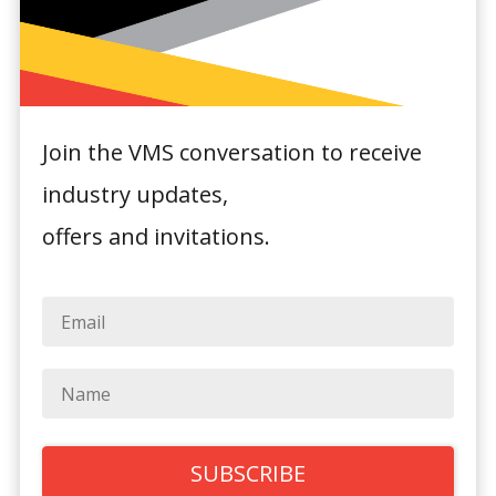
Join the VMS conversation to receive
industry updates,
Powerhouse Hotel
offers and invitations.
Armidale by
Rydges
1 Marsh Street,
Armidale, NSW 2350