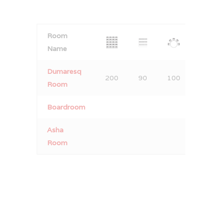
Room
Name
Dumaresq
200
90
100
140
Room
Boardroom
Asha
Room