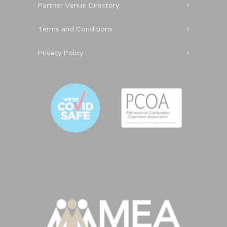
Partner Venue Directory
Terms and Conditions
Privacy Policy