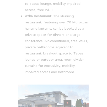
to Tapas lounge, mobility impaired
access, free Wi-Fi
Azka Restaurant
: The stunning
restaurant, featuring over 70 Moroccan
hanging lanterns, can be booked as a
private space for dinners or a large
conference. Air-conditioned, free Wi-Fi,
private bathrooms adjacent to
restaurant, breakout space to Tapas
lounge or outdoor area, room divider
curtains for exclusivity, mobility-
impaired access and bathroom