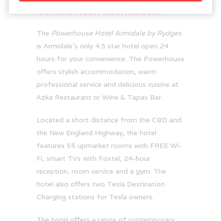
General Hotel Information:
The
Powerhouse Hotel Armidale by Rydges
is Armidale’s only 4.5 star hotel open 24
hours for your convenience. The Powerhouse
offers stylish accommodation, warm
professional service and delicious cuisine at
Azka Restaurant or Wine & Tapas Bar.
Located a short distance from the CBD and
the New England Highway, the hotel
features 55 upmarket rooms with FREE Wi-
Fi, smart TVs with Foxtel, 24-hour
reception, room service and a gym. The
hotel also offers two Tesla Destination
Charging stations for Tesla owners.
The hotel offers a range of contemporary