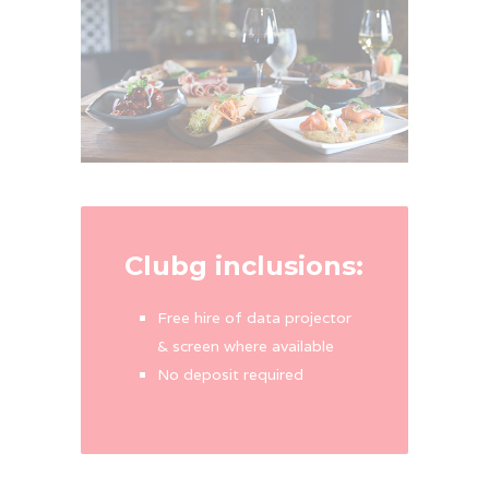
Clubg inclusions:
Free hire of data projector
& screen where available
No deposit required