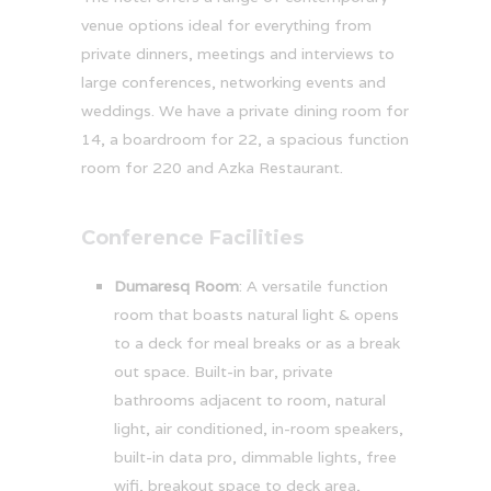
venue options ideal for everything from
private dinners, meetings and interviews to
large conferences, networking events and
weddings. We have a private dining room for
14, a boardroom for 22, a spacious function
room for 220 and Azka Restaurant.
Conference Facilities
Dumaresq Room
: A versatile function
room that boasts natural light & opens
to a deck for meal breaks or as a break
out space. Built-in bar, private
bathrooms adjacent to room, natural
light, air conditioned, in-room speakers,
built-in data pro, dimmable lights, free
wifi, breakout space to deck area,