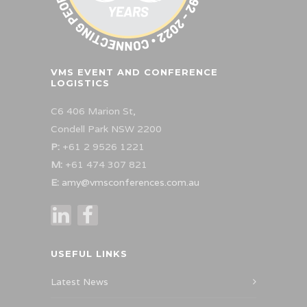
VMS EVENT AND CONFERENCE
LOGISTICS
C6 406 Marion St,
Condell Park NSW 2200
P:
+61 2 9526 1221
M:
+61 474 307 821
E:
amy@vmsconferences.com.au
USEFUL LINKS
Latest News