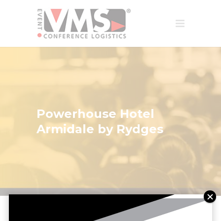
Powerhouse Hotel
Armidale by Rydges