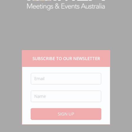
SUBSCRIBE TO OUR NEWSLETTER