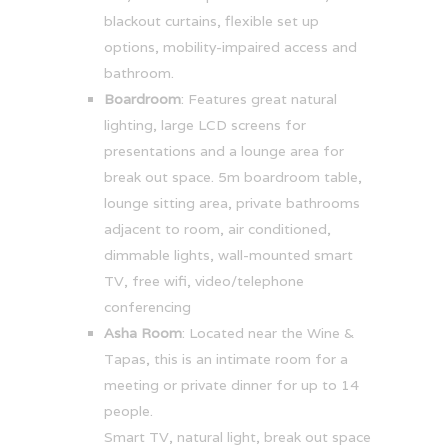
blackout curtains, flexible set up
options, mobility-impaired access and
bathroom.
Boardroom
: Features great natural
lighting, large LCD screens for
presentations and a lounge area for
break out space. 5m boardroom table,
lounge sitting area, private bathrooms
adjacent to room, air conditioned,
dimmable lights, wall-mounted smart
TV, free wifi, video/telephone
conferencing
Asha Room
: Located near the Wine &
Tapas, this is an intimate room for a
meeting or private dinner for up to 14
people.
Smart TV, natural light, break out space