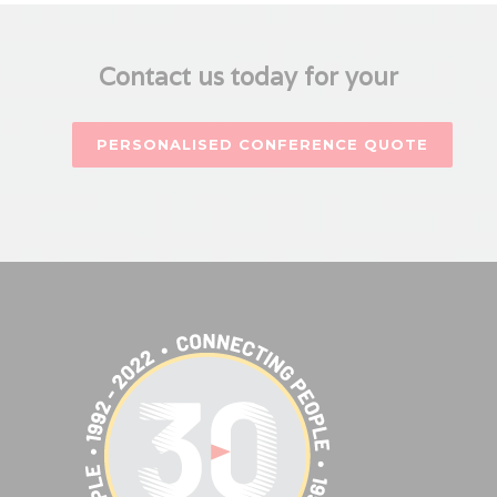
Contact us today for your
PERSONALISED CONFERENCE QUOTE