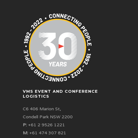
VMS EVENT AND CONFERENCE
LOGISTICS
C6 406 Marion St,
Condell Park NSW 2200
P:
+61 2 9526 1221
M:
+61 474 307 821