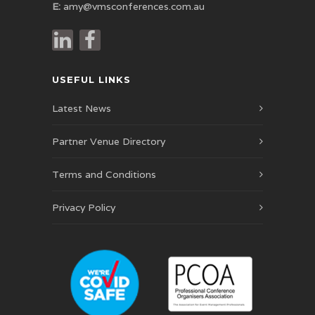
E:
amy@vmsconferences.com.au
USEFUL LINKS
Latest News
Partner Venue Directory
Terms and Conditions
Privacy Policy