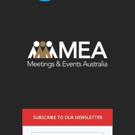
SUBSCRIBE TO OUR NEWSLETTER