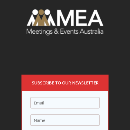
SUBSCRIBE TO OUR NEWSLETTER