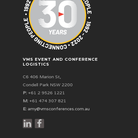
VMS EVENT AND CONFERENCE
LOGISTICS
C6 406 Marion St,
Condell Park NSW 2200
P:
+61 2 9526 1221
M:
+61 474 307 821
E:
amy@vmsconferences.com.au