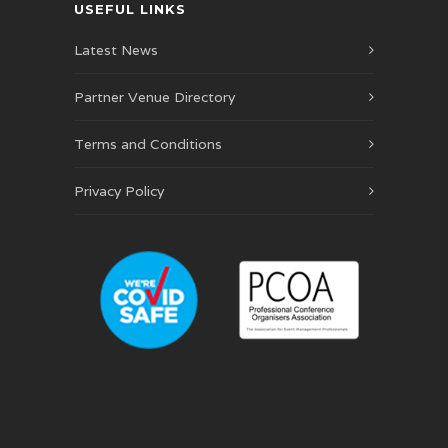
USEFUL LINKS
Latest News
Partner Venue Directory
Terms and Conditions
Privacy Policy