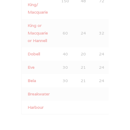
150
48
72
90
King/
Macquarie
King or
Macquarie
60
24
32
40
or Hannell
Dobell
40
20
24
40
Eve
30
21
24
30
Bela
30
21
24
30
Breakwater
12
Harbour
12