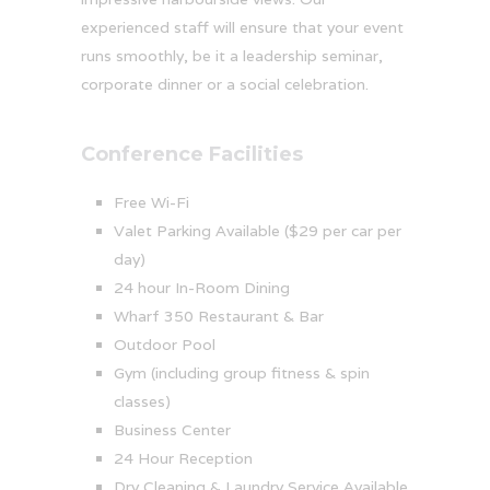
experienced staff will ensure that your event
runs smoothly, be it a leadership seminar,
corporate dinner or a social celebration.
Conference Facilities
Free Wi-Fi
Valet Parking Available ($29 per car per
day)
24 hour In-Room Dining
Wharf 350 Restaurant & Bar
Outdoor Pool
Gym (including group fitness & spin
classes)
Business Center
24 Hour Reception
Dry Cleaning & Laundry Service Available