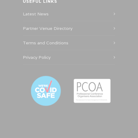
USEFUL LINKS
Latest News
Partner Venue Directory
Terms and Conditions
Privacy Policy