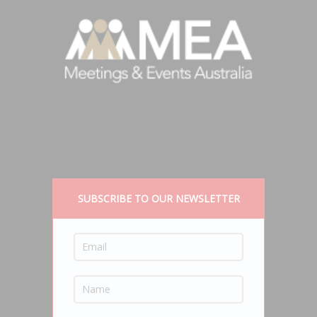
SUBSCRIBE TO OUR NEWSLETTER