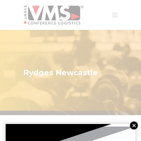
Rydges Newcastle