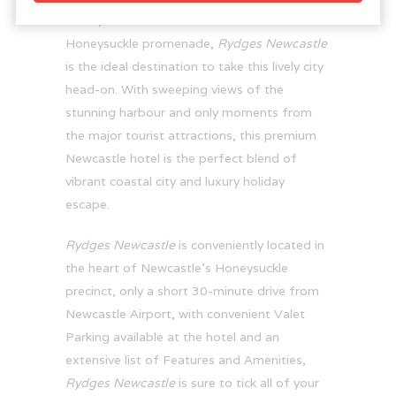
cafés, bars and eateries of the iconic
Honeysuckle promenade,
Rydges Newcastle
is the ideal destination to take this lively city
head-on. With sweeping views of the
stunning harbour and only moments from
the major tourist attractions, this premium
Newcastle hotel is the perfect blend of
vibrant coastal city and luxury holiday
escape.
Rydges Newcastle
is conveniently located in
the heart of Newcastle’s Honeysuckle
precinct, only a short 30-minute drive from
Newcastle Airport, with convenient Valet
Parking available at the hotel and an
extensive list of Features and Amenities,
Rydges Newcastle
is sure to tick all of your