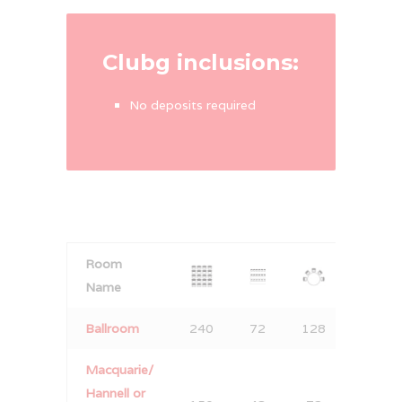
Clubg inclusions:
No deposits required
Room
Name
B
allroom
240
72
128
150
Macquarie/
Hannell or