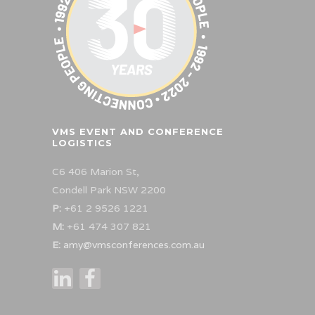
VMS EVENT AND CONFERENCE
LOGISTICS
C6 406 Marion St,
Condell Park NSW 2200
P:
+61 2 9526 1221
M:
+61 474 307 821
E:
amy@vmsconferences.com.au