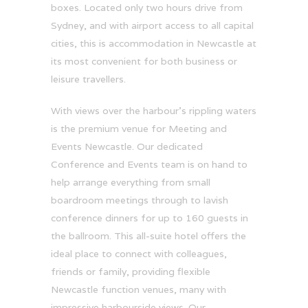
boxes. Located only two hours drive from
Sydney, and with airport access to all capital
cities, this is accommodation in Newcastle at
its most convenient for both business or
leisure travellers.
With views over the harbour’s rippling waters
is the premium venue for Meeting and
Events Newcastle. Our dedicated
Conference and Events team is on hand to
help arrange everything from small
boardroom meetings through to lavish
conference dinners for up to 160 guests in
the ballroom. This all-suite hotel offers the
ideal place to connect with colleagues,
friends or family, providing flexible
Newcastle function venues, many with
impressive harbourside views. Our