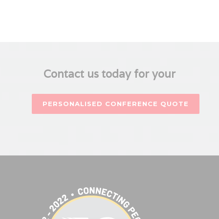
Contact us today for your
PERSONALISED CONFERENCE QUOTE