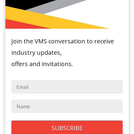
Join the VMS conversation to receive
Rydges
industry updates,
Newcastle
offers and invitations.
350 Wharf Road,
Newcastle, NSW
2300
General Hotel Information:
Sitting amongst the waterfront boutiques,