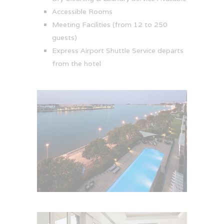
Accessible Rooms
Meeting Facilities (from 12 to 250
guests)
Express Airport Shuttle Service departs
from the hotel