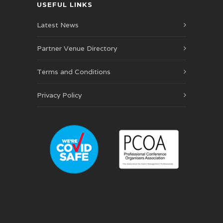
USEFUL LINKS
Latest News
Partner Venue Directory
Terms and Conditions
Privacy Policy