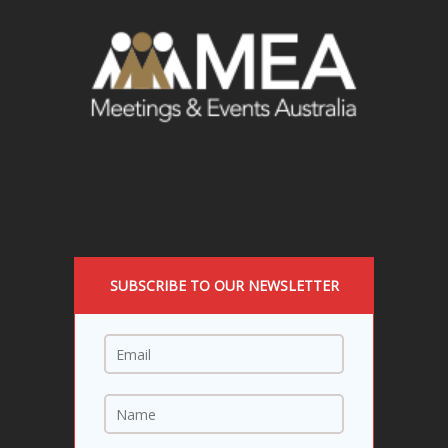
SUBSCRIBE TO OUR NEWSLETTER