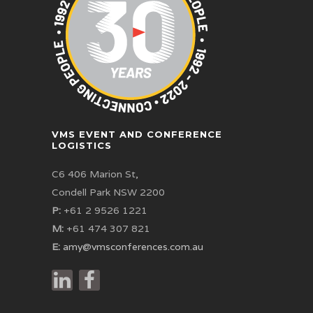
VMS EVENT AND CONFERENCE
LOGISTICS
C6 406 Marion St,
Condell Park NSW 2200
P:
+61 2 9526 1221
M:
+61 474 307 821
E:
amy@vmsconferences.com.au