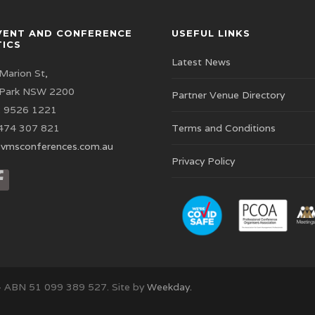
VENT AND CONFERENCE
USEFUL LINKS
TICS
Latest News
Marion St,
 Park NSW 2200
Partner Venue Directory
 9526 1221
474 307 821
Terms and Conditions
vmsconferences.com.au
Privacy Policy
– ABN 51 099 389 527. Site by
Weekday.