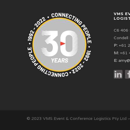
VMS E
LOGIS
C6 406 
Condell
P:
+61 2
M:
+61 
E:
amy@
© 2023 VMS Event & Conference Logistics Pty Ltd 