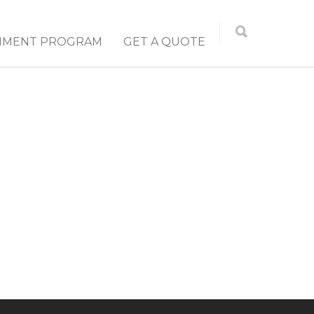
NMENT PROGRAM
GET A QUOTE