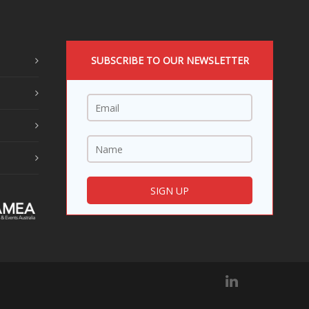
SUBSCRIBE TO OUR NEWSLETTER