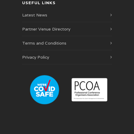
USEFUL LINKS
Latest News
Partner Venue Directory
Terms and Conditions
Privacy Policy