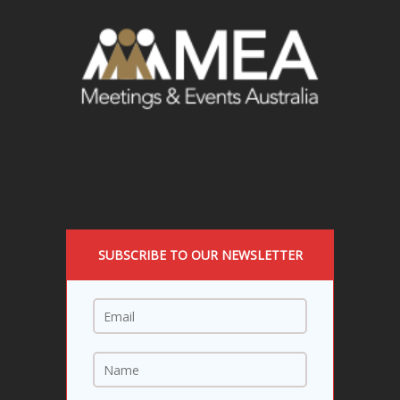
SUBSCRIBE TO OUR NEWSLETTER