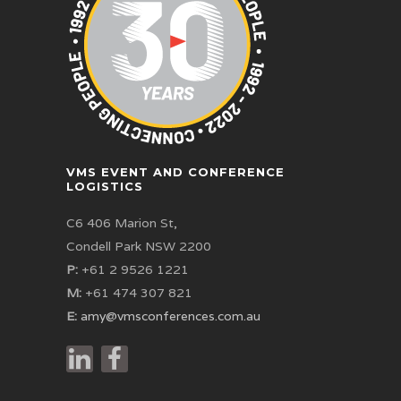
VMS EVENT AND CONFERENCE
LOGISTICS
C6 406 Marion St,
Condell Park NSW 2200
P:
+61 2 9526 1221
M:
+61 474 307 821
E:
amy@vmsconferences.com.au