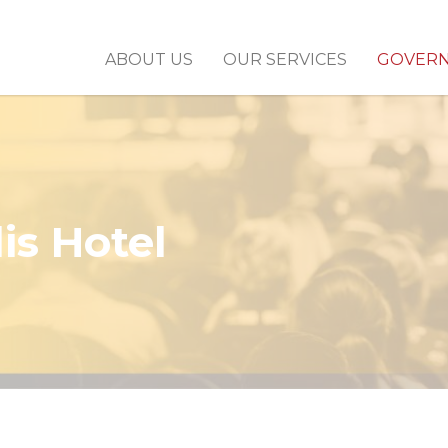
ABOUT US
OUR SERVICES
GOVER
is Hotel