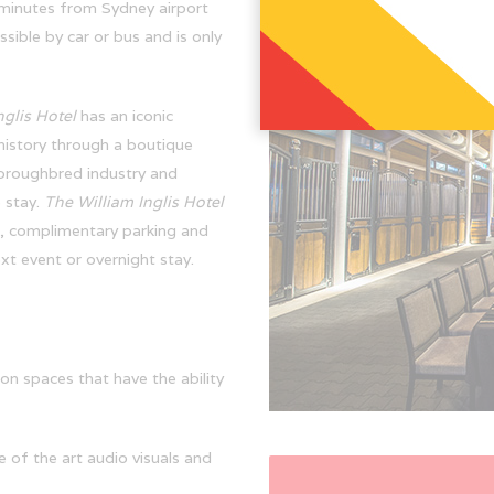
 minutes from Sydney airport
ible by car or bus and is only
nglis Hotel
has an iconic
 history through a boutique
horoughbred industry and
 stay.
The William Inglis Hotel
, complimentary parking and
xt event or overnight stay.
on spaces that have the ability
e of the art audio visuals and