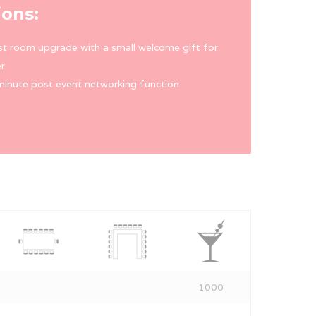
ions:
t room upgrade with a small welcome gift for
r
inute post event networking function
1000