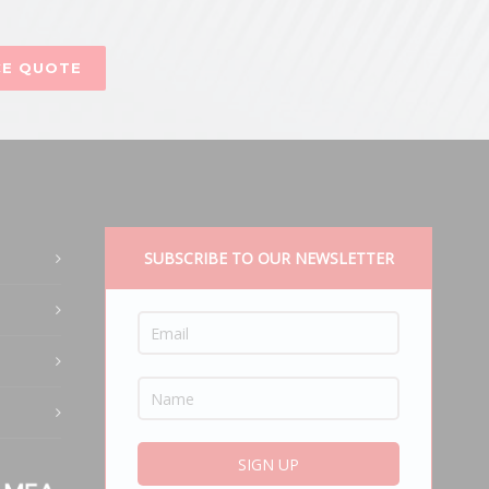
CE QUOTE
SUBSCRIBE TO OUR NEWSLETTER