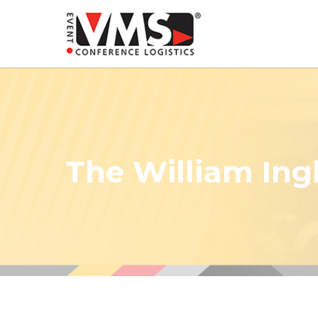
The William Ingl