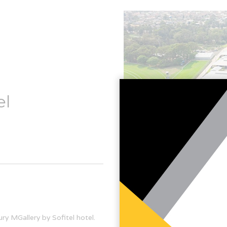
el
ury MGallery by Sofitel hotel.