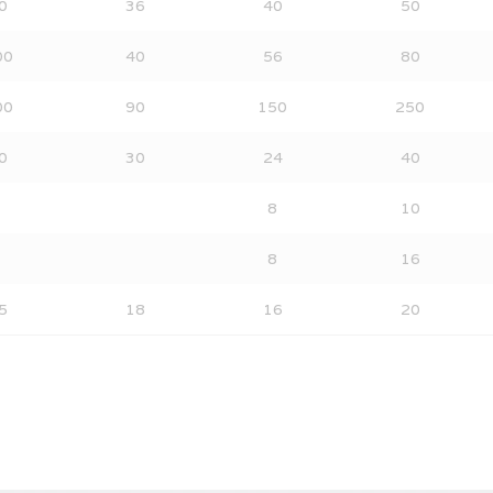
0
36
40
50
00
40
56
80
00
90
150
250
0
30
24
40
8
10
8
16
5
18
16
20