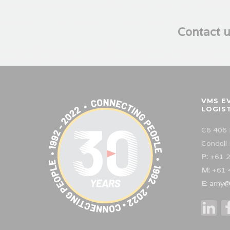
Contact u
VMS E
LOGIS
C6 406 
Condell
P:
+61 2
M:
+61 
E:
amy@