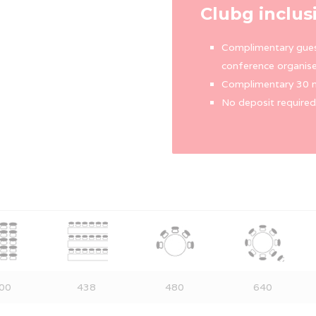
Clubg inclus
Complimentary gues
conference organise
Complimentary 30 m
No deposit required
00
438
480
640