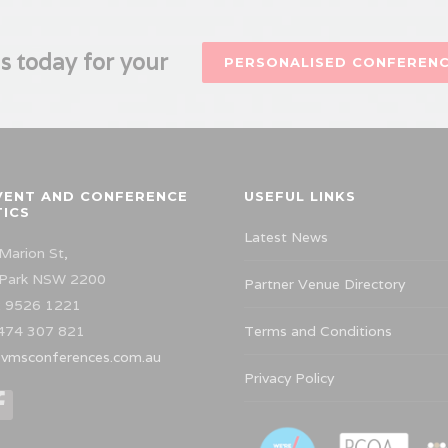
s today for your
PERSONALISED CONFEREN
VENT AND CONFERENCE
USEFUL LINKS
TICS
Latest News
Marion St,
 Park NSW 2200
Partner Venue Directory
 9526 1221
474 307 821
Terms and Conditions
vmsconferences.com.au
Privacy Policy