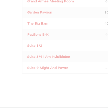
Grand Armee Meeting Room
6
Garden Pavilion
1
The Big Barn
4
Pavilions B-K
4
Suite 1/2
Suite 3/4 I Am Inviclibleber
Suite 9 Might And Power
2