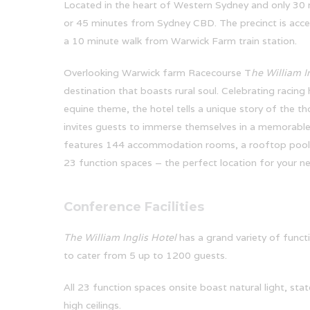
Located in the heart of Western Sydney and only 30
or 45 minutes from Sydney CBD. The precinct is access
a 10 minute walk from Warwick Farm train station.
Overlooking Warwick farm Racecourse T
he William I
destination that boasts rural soul. Celebrating racing
equine theme, the hotel tells a unique story of the t
invites guests to immerse themselves in a memorable
features 144 accommodation rooms, a rooftop pool
23 function spaces – the perfect location for your ne
Conference Facilities
The William Inglis Hotel
has a grand variety of functi
to cater from 5 up to 1200 guests.
All 23 function spaces onsite boast natural light, stat
high ceilings.