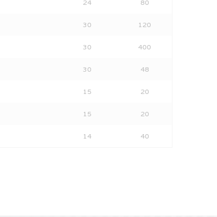
24
80
30
120
30
400
30
48
15
20
15
20
14
40