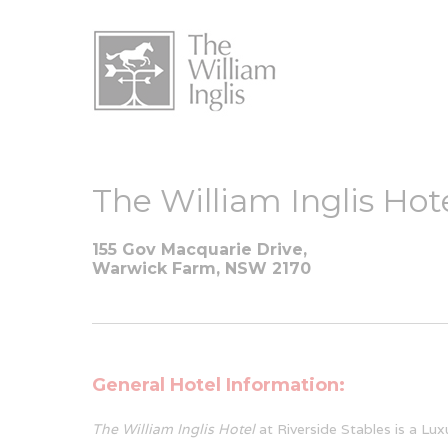
The William Inglis Hot
155 Gov Macquarie Drive,
Warwick Farm, NSW 2170
General Hotel Information:
The William Inglis Hotel
at Riverside Stables is a Lux