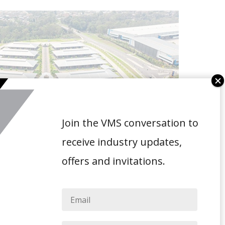
Join the VMS conversation to
receive industry updates,
offers and invitations.