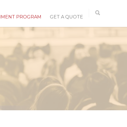
NMENT PROGRAM
GET A QUOTE