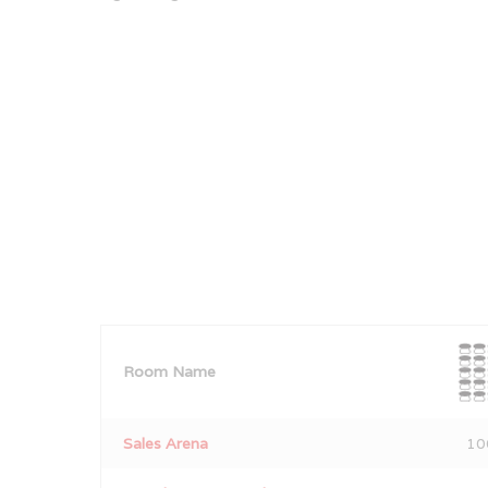
Room Name
Sales Arena
10