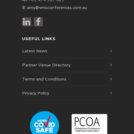
E:
amy@vmsconferences.com.au
USEFUL LINKS
Latest News
Partner Venue Directory
Terms and Conditions
Privacy Policy