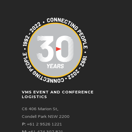
VMS EVENT AND CONFERENCE
LOGISTICS
C6 406 Marion St,
Condell Park NSW 2200
P:
+61 2 9526 1221
M:
+61 474 307 821