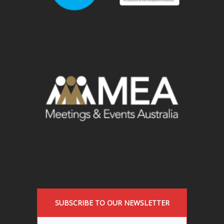
SUBSCRIBE TO OUR NEWSLETTER