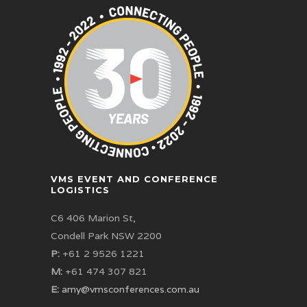
VMS EVENT AND CONFERENCE
LOGISTICS
C6 406 Marion St,
Condell Park NSW 2200
P:
+61 2 9526 1221
M:
+61 474 307 821
E:
amy@vmsconferences.com.au