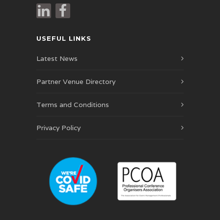
USEFUL LINKS
Latest News
Partner Venue Directory
Terms and Conditions
Privacy Policy