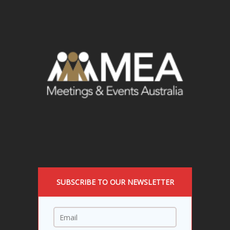
SUBSCRIBE TO OUR NEWSLETTER