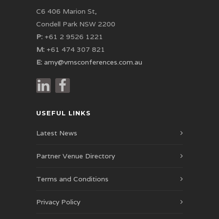
C6 406 Marion St,
Condell Park NSW 2200
P:
+61 2 9526 1221
M:
+61 474 307 821
E:
amy@vmsconferences.com.au
USEFUL LINKS
Latest News
Partner Venue Directory
Terms and Conditions
Privacy Policy