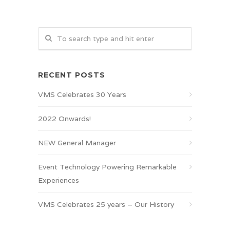
RECENT POSTS
VMS Celebrates 30 Years
2022 Onwards!
NEW General Manager
Event Technology Powering Remarkable
Experiences
VMS Celebrates 25 years – Our History