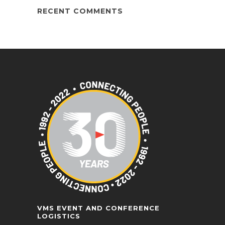
RECENT COMMENTS
VMS EVENT AND CONFERENCE
LOGISTICS