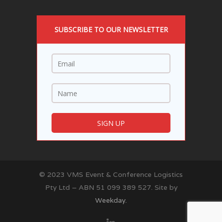
SUBSCRIBE TO OUR NEWSLETTER
© 2023 VMS Event & Conference Logistics
Pty Ltd – ABN 51 099 389 527. Site by
Weekday.