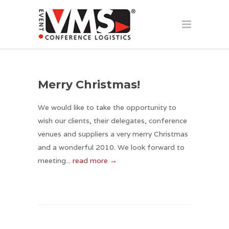
Merry Christmas!
We would like to take the opportunity to
wish our clients, their delegates, conference
venues and suppliers a very merry Christmas
and a wonderful 2010. We look forward to
meeting...
read more →