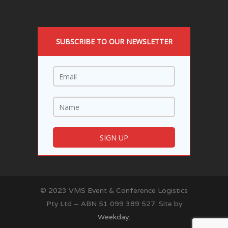
SUBSCRIBE TO OUR NEWSLETTER
© 2023 VMS Event & Conference Logistics
Pty Ltd – ABN 51 099 389 527. Site by
Weekday.