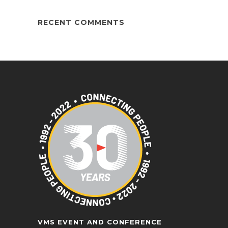
RECENT COMMENTS
VMS EVENT AND CONFERENCE