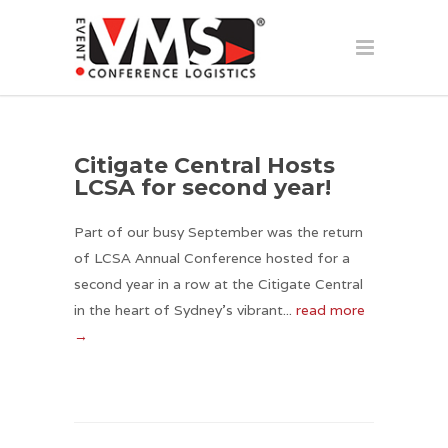
Citigate Central Hosts
LCSA for second year!
Part of our busy September was the return
of LCSA Annual Conference hosted for a
second year in a row at the Citigate Central
in the heart of Sydney’s vibrant...
read more
→