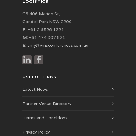
LOGISTICS
C6 406 Marion St,
Condell Park NSW 2200
P:
+61 2 9526 1221
M:
+61 474 307 821
E:
amy@vmsconferences.com.au
USEFUL LINKS
Latest News
Partner Venue Directory
Terms and Conditions
Privacy Policy