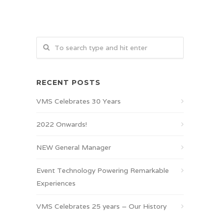
RECENT POSTS
VMS Celebrates 30 Years
2022 Onwards!
NEW General Manager
Event Technology Powering Remarkable
Experiences
VMS Celebrates 25 years – Our History